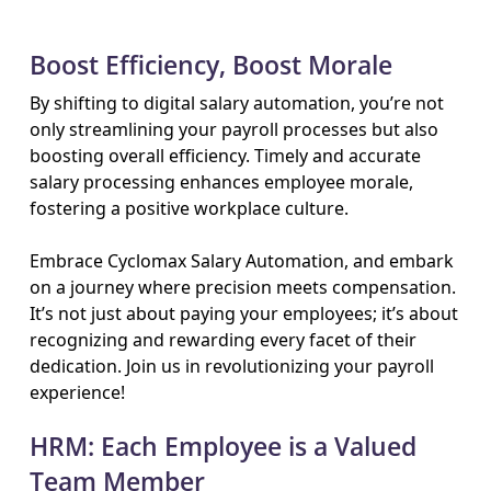
Boost Efficiency, Boost Morale
By shifting to digital salary automation, you’re not
only streamlining your payroll processes but also
boosting overall efficiency. Timely and accurate
salary processing enhances employee morale,
fostering a positive workplace culture.
Embrace Cyclomax Salary Automation, and embark
on a journey where precision meets compensation.
It’s not just about paying your employees; it’s about
recognizing and rewarding every facet of their
dedication. Join us in revolutionizing your payroll
experience!
HRM: Each Employee is a Valued
Team Member