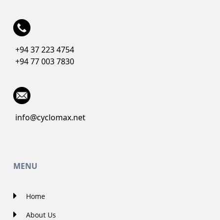
+94 37 223 4754
+94 77 003 7830
info@cyclomax.net
MENU
Home
About Us