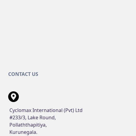
CONTACT US
Cyclomax International (Pvt) Ltd
#233/3, Lake Round,
Pollaththapitiya,
Kurunegala.