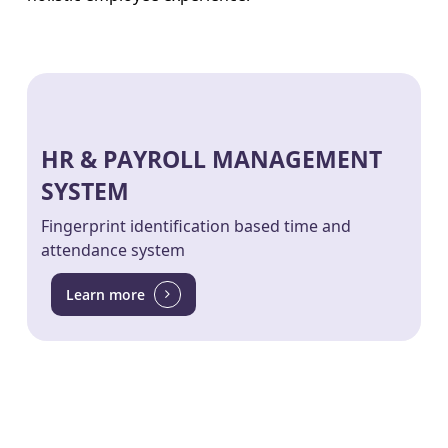
HR & PAYROLL MANAGEMENT
SYSTEM
Fingerprint identification based time and
attendance system
Learn more