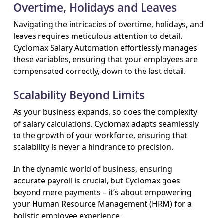
Overtime, Holidays and Leaves
Navigating the intricacies of overtime, holidays, and
leaves requires meticulous attention to detail.
Cyclomax Salary Automation effortlessly manages
these variables, ensuring that your employees are
compensated correctly, down to the last detail.
Scalability Beyond Limits
As your business expands, so does the complexity
of salary calculations. Cyclomax adapts seamlessly
to the growth of your workforce, ensuring that
scalability is never a hindrance to precision.
In the dynamic world of business, ensuring
accurate payroll is crucial, but Cyclomax goes
beyond mere payments – it’s about empowering
your Human Resource Management (HRM) for a
holistic employee experience.