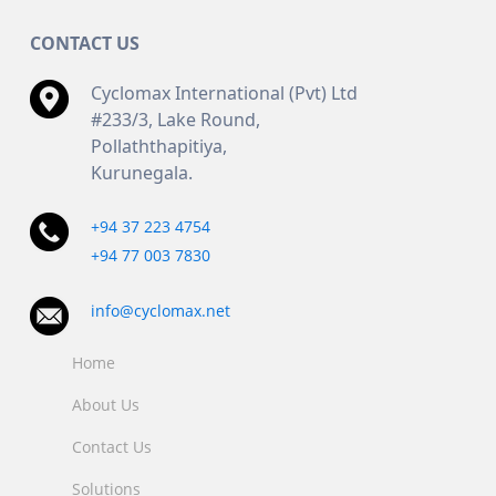
CONTACT US
Cyclomax International (Pvt) Ltd
#233/3, Lake Round,
Pollaththapitiya,
Kurunegala.
+94 37 223 4754
+94 77 003 7830
info@cyclomax.net
Home
About Us
Contact Us
Solutions