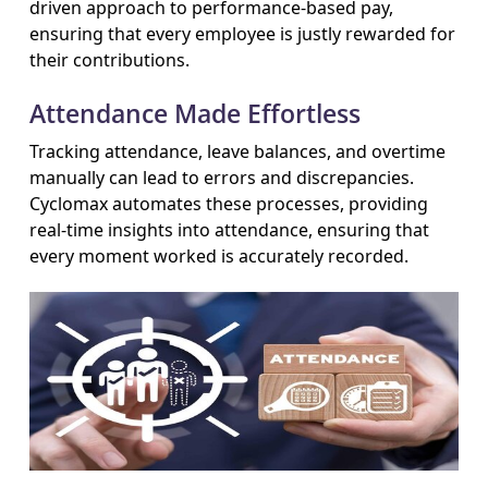
driven approach to performance-based pay,
ensuring that every employee is justly rewarded for
their contributions.
Attendance Made Effortless
Tracking attendance, leave balances, and overtime
manually can lead to errors and discrepancies.
Cyclomax automates these processes, providing
real-time insights into attendance, ensuring that
every moment worked is accurately recorded.