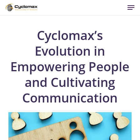
Men
Skip
to
main
content
Cyclomax’s
Evolution in
Empowering People
and Cultivating
Communication