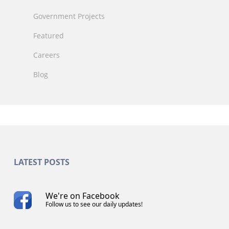
Government Projects
Featured
Careers
Blog
LATEST POSTS
We're on Facebook
Follow us to see our daily updates!