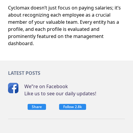
Cyclomax doesn’t just focus on paying salaries; it’s
about recognizing each employee as a crucial
member of your valuable team. Every entity has a
profile, and each profile is evaluated and
prominently featured on the management
dashboard.
LATEST POSTS
We”re on Facebook
Like us to see our daily updates!
Share
Follow 2.8k