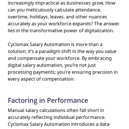
increasingly impractical as businesses grow. How
can you meticulously calculate attendance,
overtime, holidays, leaves, and other nuances
accurately as your workforce expands? The answer
lies in the transformative power of digitalization.
Cyclomax Salary Automation is more than a
solution; it’s a paradigm shift in the way you value
and compensate your workforce. By embracing
digital salary automation, you’re not just
processing payments; you’re ensuring precision in
every aspect of compensation.
Factoring in Performance
Manual salary calculations often fall short in
accurately reflecting individual performance.
Cyclomax Salary Automation introduces a data-