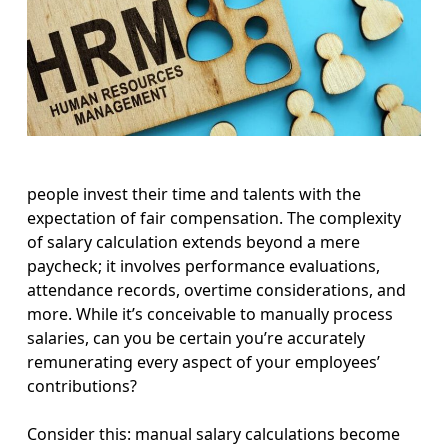
people invest their time and talents with the
expectation of fair compensation. The complexity
of salary calculation extends beyond a mere
paycheck; it involves performance evaluations,
attendance records, overtime considerations, and
more. While it’s conceivable to manually process
salaries, can you be certain you’re accurately
remunerating every aspect of your employees’
contributions?
Consider this: manual salary calculations become