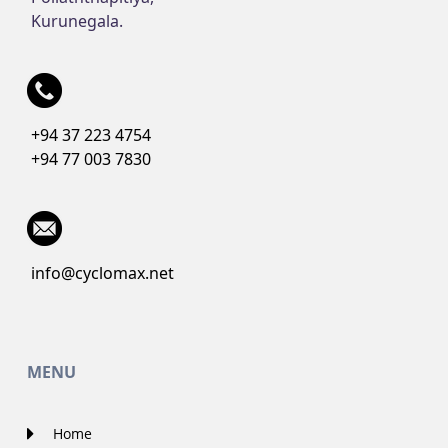
Kurunegala.
+94 37 223 4754
+94 77 003 7830
info@cyclomax.net
MENU
Home