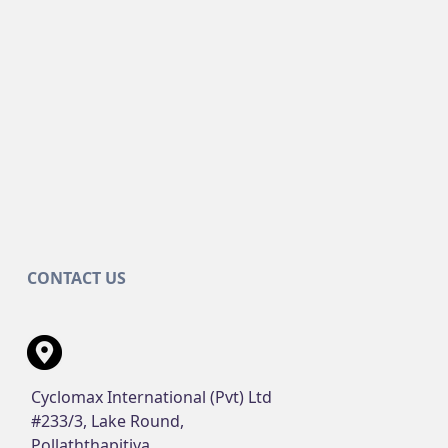
CONTACT US
Cyclomax International (Pvt) Ltd
#233/3, Lake Round,
Pollaththapitiya,