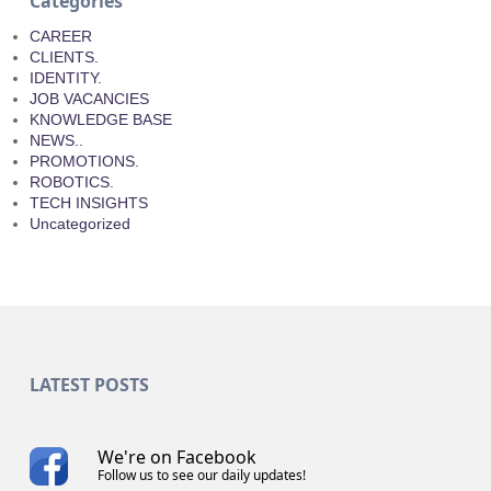
Categories
CAREER
CLIENTS.
IDENTITY.
JOB VACANCIES
KNOWLEDGE BASE
NEWS..
PROMOTIONS.
ROBOTICS.
TECH INSIGHTS
Uncategorized
LATEST POSTS
We're on Facebook
Follow us to see our daily updates!