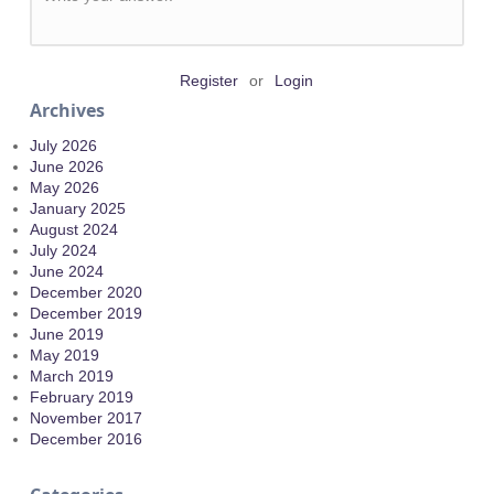
Register
or
Login
Archives
July 2026
June 2026
May 2026
January 2025
August 2024
July 2024
June 2024
December 2020
December 2019
June 2019
May 2019
March 2019
February 2019
November 2017
December 2016