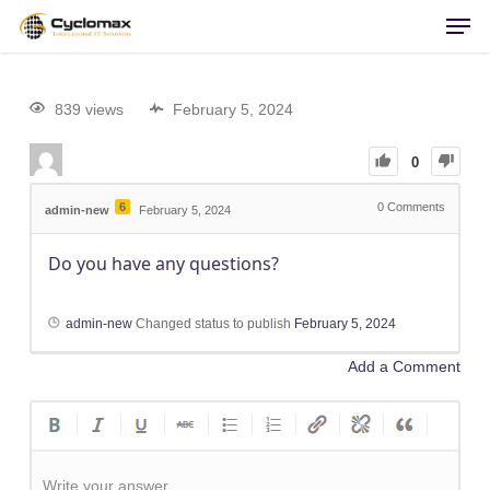
Men
Skip
to
main
content
839 views
February 5, 2024
0
6
0
Comments
admin-new
February 5, 2024
Do you have any questions?
admin-new
Changed status to publish
February 5, 2024
Add a Comment
Write your answer.