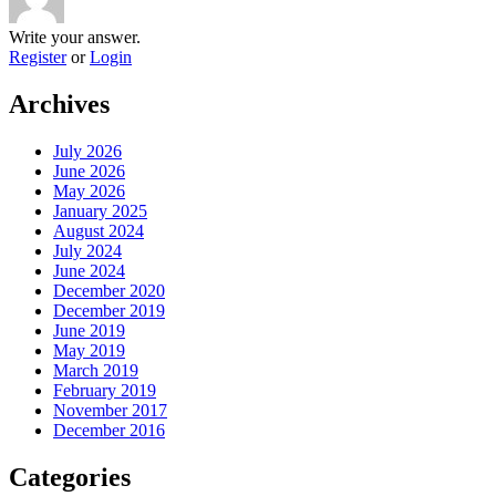
Write your answer.
Register
or
Login
Archives
July 2026
June 2026
May 2026
January 2025
August 2024
July 2024
June 2024
December 2020
December 2019
June 2019
May 2019
March 2019
February 2019
November 2017
December 2016
Categories