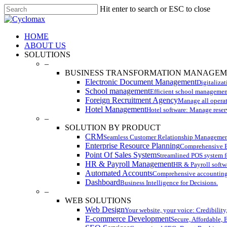
Skip
Hit enter to search or ESC to close
to
Close
main
Search
content
Menu
HOME
ABOUT US
SOLUTIONS
–
BUSINESS TRANSFORMATION MANAGE
Electronic Document Management
Digitaliza
School management
Efficient school managemen
Foreign Recruitment Agency
Manage all operati
Hotel Management
Hotel software: Manage reser
–
SOLUTION BY PRODUCT
CRM
Seamless Customer Relationship Managemen
Enterprise Resource Planning
Comprehensive ER
Point Of Sales System
Streamlined POS system fo
HR & Payroll Management
HR & Payroll softwa
Automated Accounts
Comprehensive accounting
Dashboard
Business Intelligence for Decisions.
–
WEB SOLUTIONS
Web Design
Your website, your voice: Credibility
E-commerce Development
Secure, Affordable, 