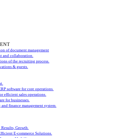
MENT
tion of document management
t and collaboration.
ons of the recruiting process.
vations & guests.
t.
P software for core operations.
r efficient sales operations.
re for businesses.
 and finance management system.
, Results, Growth.
Efficient E-commerce Solutions.