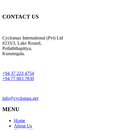
CONTACT US
Cyclomax International (Pvt) Ltd
#233/3, Lake Round,
Pollaththapitiya,
Kurunegala.
+94 37 223 4754
+94 77 003 7830
info@cyclomax.net
MENU
Home
About Us