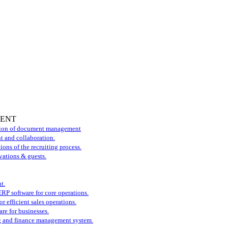
MENT
tion of document management
t and collaboration.
ons of the recruiting process.
vations & guests.
t.
P software for core operations.
r efficient sales operations.
re for businesses.
 and finance management system.