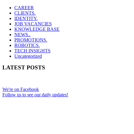
CAREER
CLIENTS.
IDENTITY.
JOB VACANCIES
KNOWLEDGE BASE
NEWS..
PROMOTIONS.
ROBOTICS.
TECH INSIGHTS
Uncategorized
LATEST POSTS
We're on Facebook
Follow us to see our daily updates!