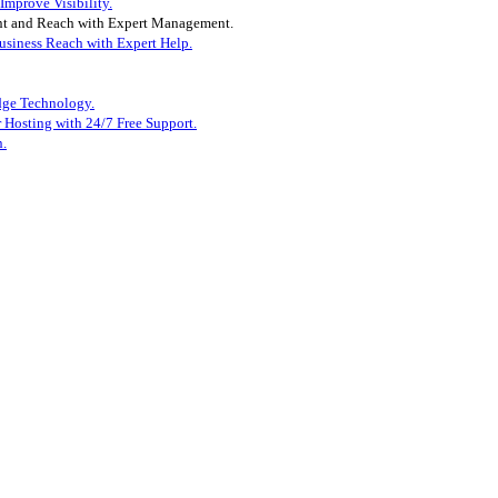
mprove Visibility.
t and Reach with Expert Management.
siness Reach with Expert Help.
dge Technology.
 Hosting with 24/7 Free Support.
n.