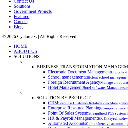
Contact Us
Solutions
Government Projects
Featured
Careers
Blog
© 2026 Cyclomax. | All Rights Reserved
Close
HOME
Menu
ABOUT US
SOLUTIONS
–
BUSINESS TRANSFORMATION MANAGE
Electronic Document Management
Digitaliza
School management
Efficient school managemen
Foreign Recruitment Agency
Manage all operati
Hotel Management
Hotel software: Manage reser
–
SOLUTION BY PRODUCT
CRM
Seamless Customer Relationship Managemen
Enterprise Resource Planning
Comprehensive ER
Point Of Sales System
Streamlined POS system fo
HR & Payroll Management
HR & Payroll softwa
Automated Accounts
Comprehensive accounting