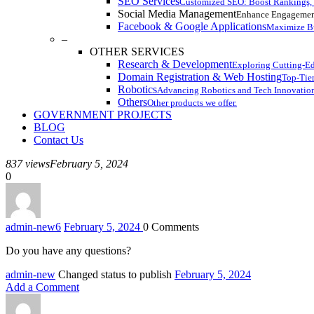
SEO Services
Customized SEO: Boost Rankings, I
Social Media Management
Enhance Engagemen
Facebook & Google Applications
Maximize Bu
–
OTHER SERVICES
Research & Development
Exploring Cutting-E
Domain Registration & Web Hosting
Top-Tier
Robotics
Advancing Robotics and Tech Innovatio
Others
Other products we offer.
GOVERNMENT PROJECTS
BLOG
Contact Us
837 views
February 5, 2024
0
admin-new
6
February 5, 2024
0
Comments
Do you have any questions?
admin-new
Changed status to publish
February 5, 2024
Add a Comment