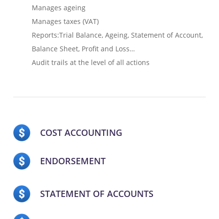
Manages ageing
Manages taxes (VAT)
Reports:Trial Balance, Ageing, Statement of Account,
Balance Sheet, Profit and Loss…
Audit trails at the level of all actions
COST ACCOUNTING
ENDORSEMENT
STATEMENT OF ACCOUNTS