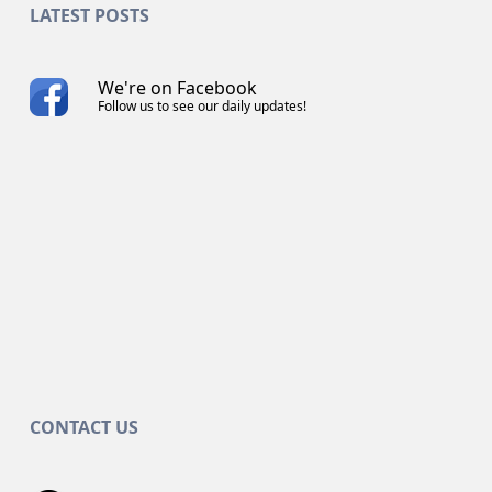
LATEST POSTS
We're on Facebook
Follow us to see our daily updates!
CONTACT US