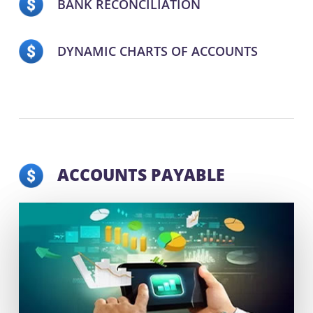
BANK RECONCILIATION
DYNAMIC CHARTS OF ACCOUNTS
ACCOUNTS PAYABLE