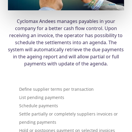
Cyclomax Andees manages payables in your
company for a better cash flow control. Upon
receiving an invoice, the operator has possibility to
schedule the settlements into an agenda. The
system will automatically retrieve the due payments
in the ageing report and will allow partial or full
payments with update of the agenda.
Define supplier terms per transaction
List pending payments
Schedule payments
Settle partially or completely suppliers invoices or
pending payments
Hold or postpones payment on selected invoices