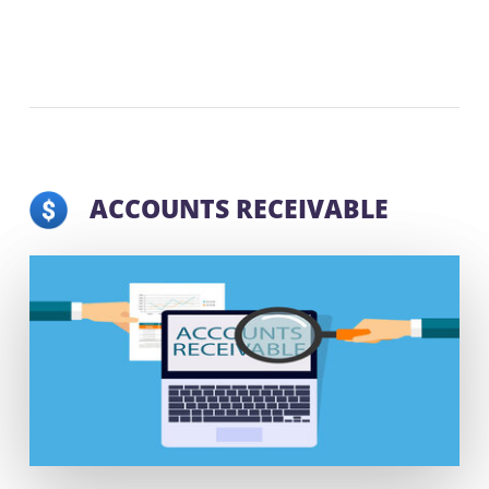
ACCOUNTS RECEIVABLE