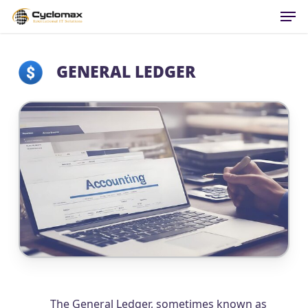
Men
Skip
to
main
content
GENERAL LEDGER
The General Ledger, sometimes known as