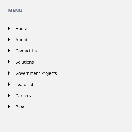
MENU
Home
About Us
Contact Us
Solutions
Government Projects
Featured
Careers
Blog