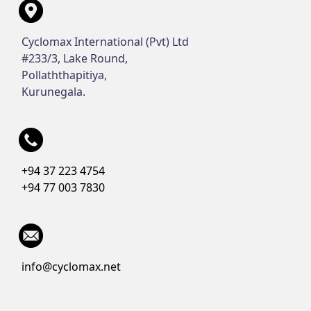
Cyclomax International (Pvt) Ltd
#233/3, Lake Round,
Pollaththapitiya,
Kurunegala.
+94 37 223 4754
+94 77 003 7830
info@cyclomax.net