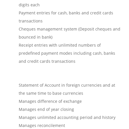
digits each
Payment entries for cash, banks and credit cards
transactions
Cheques management system (Deposit cheques and
bounced in bank)
Receipt entries with unlimited numbers of
predefined payment modes including cash, banks
and credit cards transactions
Statement of Account in foreign currencies and at
the same time to base currencies
Manages difference of exchange
Manages end of year closing
Manages unlimited accounting period and history
Manages reconcilement