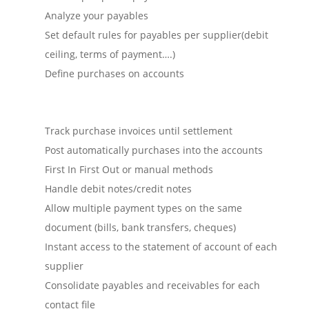
Analyze your payables
Set default rules for payables per supplier(debit
ceiling, terms of payment….)
Define purchases on accounts
Track purchase invoices until settlement
Post automatically purchases into the accounts
First In First Out or manual methods
Handle debit notes/credit notes
Allow multiple payment types on the same
document (bills, bank transfers, cheques)
Instant access to the statement of account of each
supplier
Consolidate payables and receivables for each
contact file