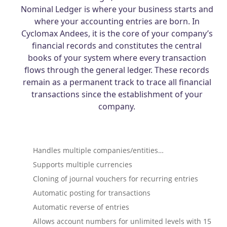
Nominal Ledger is where your business starts and
where your accounting entries are born. In
Cyclomax Andees, it is the core of your company’s
financial records and constitutes the central
books of your system where every transaction
flows through the general ledger. These records
remain as a permanent track to trace all financial
transactions since the establishment of your
company.
Handles multiple companies/entities…
Supports multiple currencies
Cloning of journal vouchers for recurring entries
Automatic posting for transactions
Automatic reverse of entries
Allows account numbers for unlimited levels with 15