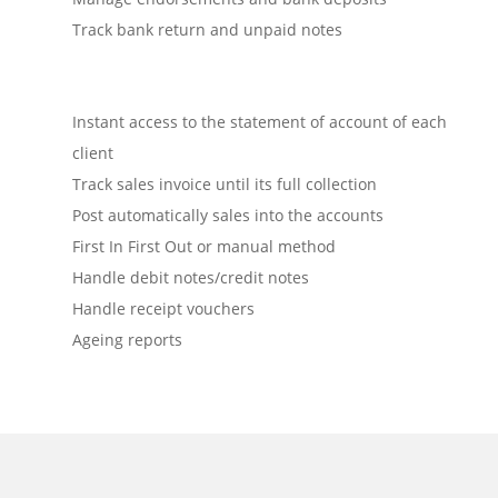
Track bank return and unpaid notes
Instant access to the statement of account of each
client
Track sales invoice until its full collection
Post automatically sales into the accounts
First In First Out or manual method
Handle debit notes/credit notes
Handle receipt vouchers
Ageing reports