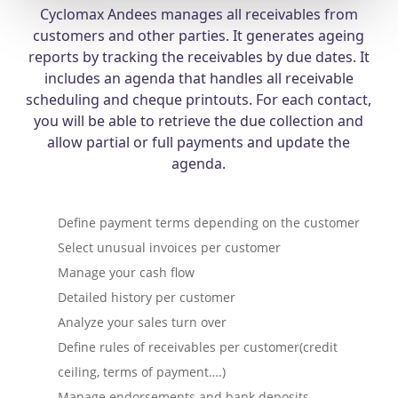
Cyclomax Andees manages all receivables from
customers and other parties. It generates ageing
reports by tracking the receivables by due dates. It
includes an agenda that handles all receivable
scheduling and cheque printouts. For each contact,
you will be able to retrieve the due collection and
allow partial or full payments and update the
agenda.
Define payment terms depending on the customer
Select unusual invoices per customer
Manage your cash flow
Detailed history per customer
Analyze your sales turn over
Define rules of receivables per customer(credit
ceiling, terms of payment….)
Manage endorsements and bank deposits