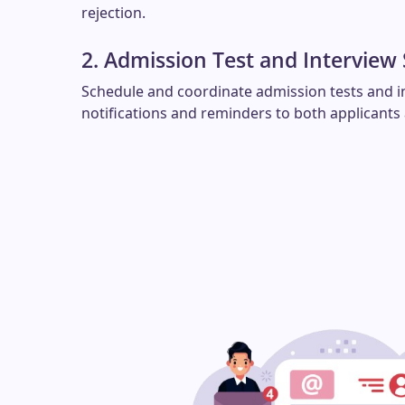
rejection.
2. Admission Test and Interview
Schedule and coordinate admission tests and i
notifications and reminders to both applicants