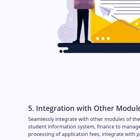
5. Integration with Other Modul
Seamlessly integrate with other modules of the
student information system, finance to manage
processing of application fees, integrate with