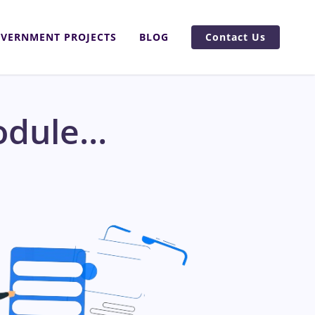
VERNMENT PROJECTS
BLOG
Contact Us
odule…