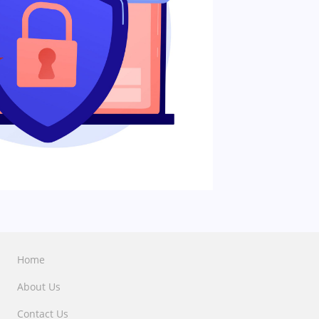
Home
About Us
Contact Us