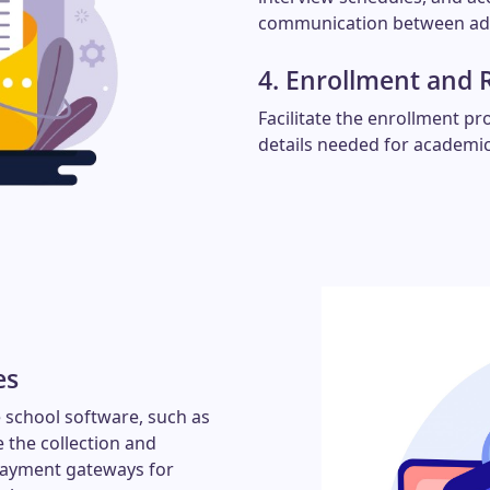
communication between adm
4. Enrollment and 
Facilitate the enrollment pr
details needed for academic
es
 school software, such as
 the collection and
 payment gateways for