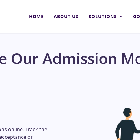
HOME
ABOUT US
SOLUTIONS
GO
re Our Admission M
ons online. Track the
 acceptance or