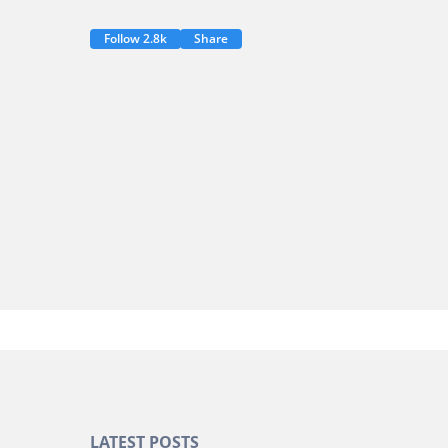
Follow 2.8k
Share
LATEST POSTS