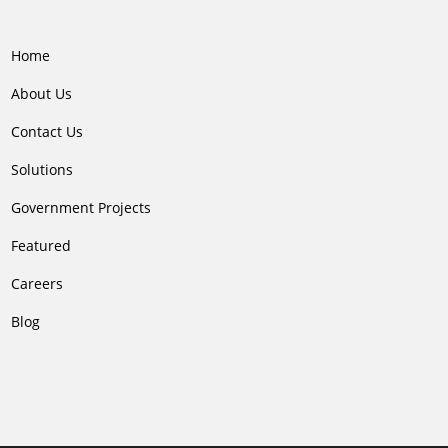
Home
About Us
Contact Us
Solutions
Government Projects
Featured
Careers
Blog