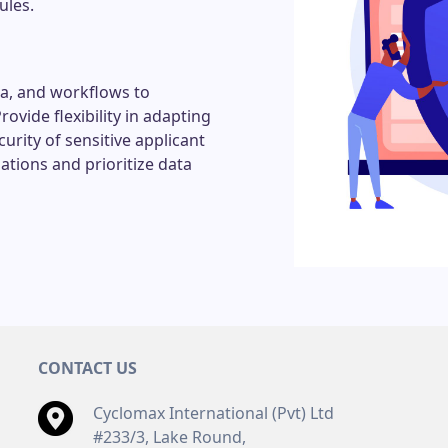
ules.
ia, and workflows to
vide flexibility in adapting
urity of sensitive applicant
ations and prioritize data
CONTACT US
Cyclomax International (Pvt) Ltd
#233/3, Lake Round,