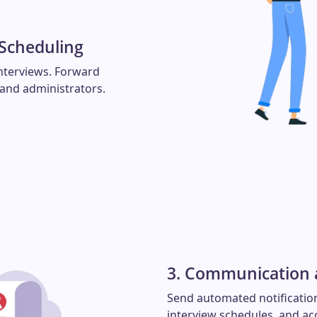
 Scheduling
nterviews. Forward
 and administrators.
3. Communication a
Send automated notification
interview schedules, and ac