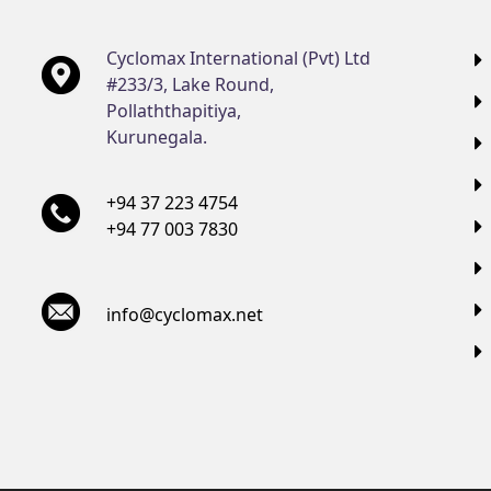
Cyclomax International (Pvt) Ltd
#233/3, Lake Round,
Pollaththapitiya,
Kurunegala.
+94 37 223 4754
+94 77 003 7830
info@cyclomax.net