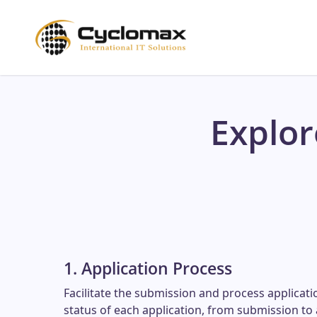
Skip
to
main
content
Explo
1. Application Process
Facilitate the submission and process applicati
status of each application, from submission to