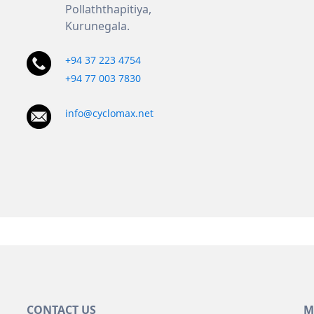
Pollaththapitiya,
Kurunegala.
+94 37 223 4754
+94 77 003 7830
info@cyclomax.net
CONTACT US
M