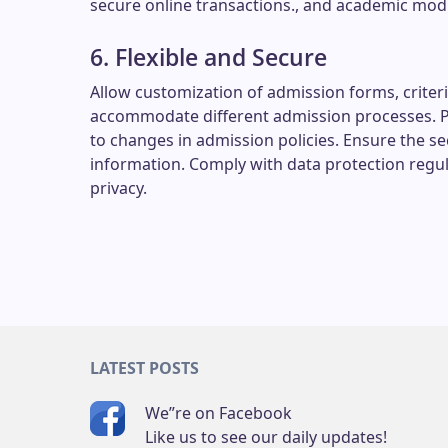
secure online transactions., and academic mod
6. Flexible and Secure
Allow customization of admission forms, criter
accommodate different admission processes. Pro
to changes in admission policies. Ensure the sec
information. Comply with data protection regul
privacy.
LATEST POSTS
We”re on Facebook
Like us to see our daily updates!