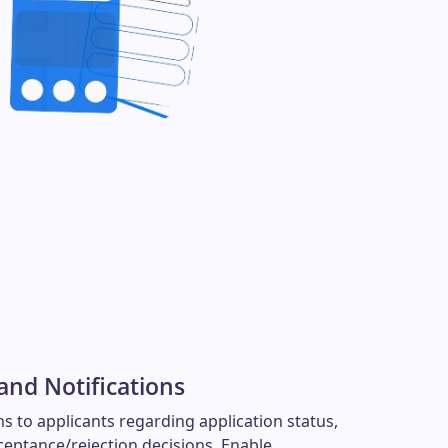
nd Notifications
s to applicants regarding application status,
ceptance/rejection decisions. Enable