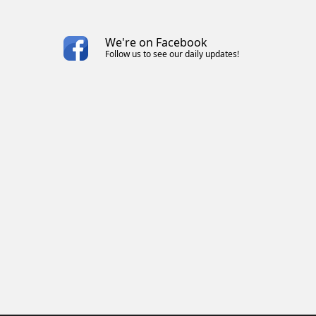
We're on Facebook
Follow us to see our daily updates!