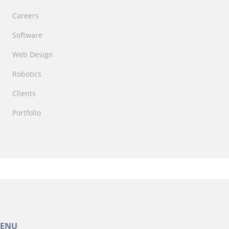
Careers
Software
Web Design
Robotics
Clients
Portfolio
ENU