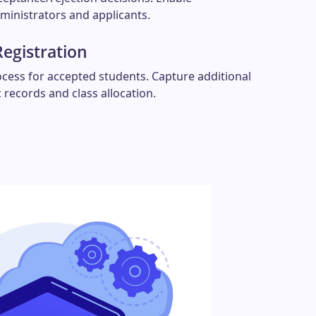
inistrators and applicants.
Registration
ocess for accepted students. Capture additional
 records and class allocation.