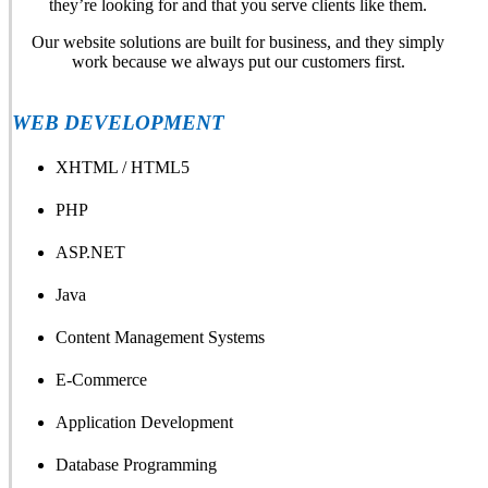
they’re looking for and that you serve clients like them.
Our website solutions are built for business, and they simply
work because we always put our customers first.
WEB DEVELOPMENT
XHTML / HTML5
PHP
ASP.NET
Java
Content Management Systems
E-Commerce
Application Development
Database Programming