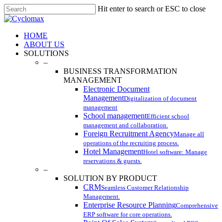
Skip
Hit enter to search or ESC to close
to
Close
main
Search
content
Menu
HOME
ABOUT US
SOLUTIONS
–
BUSINESS TRANSFORMATION
MANAGEMENT
Electronic Document
Management
Digitalization of document
management
School management
Efficient school
management and collaboration.
Foreign Recruitment Agency
Manage all
operations of the recruiting process.
Hotel Management
Hotel software: Manage
reservations & guests.
–
SOLUTION BY PRODUCT
CRM
Seamless Customer Relationship
Management.
Enterprise Resource Planning
Comprehensive
ERP software for core operations.