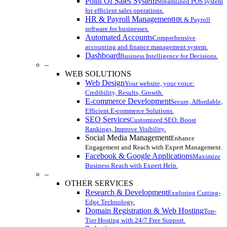
Point Of Sales System
Streamlined POS system
for efficient sales operations.
HR & Payroll Management
HR & Payroll
software for businesses.
Automated Accounts
Comprehensive
accounting and finance management system.
Dashboard
Business Intelligence for Decisions.
–
WEB SOLUTIONS
Web Design
Your website, your voice:
Credibility, Results, Growth.
E-commerce Development
Secure, Affordable,
Efficient E-commerce Solutions.
SEO Services
Customized SEO: Boost
Rankings, Improve Visibility.
Social Media Management
Enhance
Engagement and Reach with Expert Management.
Facebook & Google Applications
Maximize
Business Reach with Expert Help.
–
OTHER SERVICES
Research & Development
Exploring Cutting-
Edge Technology.
Domain Registration & Web Hosting
Top-
Tier Hosting with 24/7 Free Support.