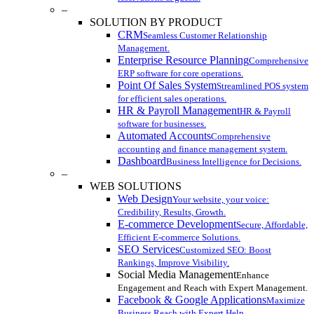
–
SOLUTION BY PRODUCT
CRM
Seamless Customer Relationship
Management.
Enterprise Resource Planning
Comprehensive
ERP software for core operations.
Point Of Sales System
Streamlined POS system
for efficient sales operations.
HR & Payroll Management
HR & Payroll
software for businesses.
Automated Accounts
Comprehensive
accounting and finance management system.
Dashboard
Business Intelligence for Decisions.
–
WEB SOLUTIONS
Web Design
Your website, your voice:
Credibility, Results, Growth.
E-commerce Development
Secure, Affordable,
Efficient E-commerce Solutions.
SEO Services
Customized SEO: Boost
Rankings, Improve Visibility.
Social Media Management
Enhance
Engagement and Reach with Expert Management.
Facebook & Google Applications
Maximize
Business Reach with Expert Help.