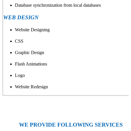
Database synchronization from local databases
WEB DESIGN
Website Designing
CSS
Graphic Design
Flash Animations
Logo
Website Redesign
WE PROVIDE FOLLOWING SERVICES