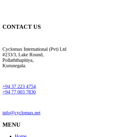
CONTACT US
Cyclomax International (Pvt) Ltd
#233/3, Lake Round,
Pollaththapitiya,
Kurunegala.
+94 37 223 4754
+94 77 003 7830
info@cyclomax.net
MENU
Home