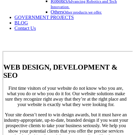
Robotics
Advancing Robotics and Tech
Innovation.
Others
Other products we offer.
GOVERNMENT PROJECTS
BLOG
Contact Us
WEB DESIGN, DEVELOPMENT &
SEO
First
time visitors of your website do not know who you are,
what you do or who you do it for. Our website solutions make
sure they recognize right away that they’re at the right place and
your website is exactly what they were looking for.
Your site doesn’t need to win design awards, but it must have an
industry-appropriate, up-to-date, branded design if you want your
prospective clients to take your business seriously. We help you
show your potential clients that you offer the precise services