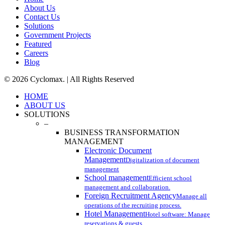
About Us
Contact Us
Solutions
Government Projects
Featured
Careers
Blog
© 2026 Cyclomax. | All Rights Reserved
Close
HOME
Menu
ABOUT US
SOLUTIONS
–
BUSINESS TRANSFORMATION
MANAGEMENT
Electronic Document
Management
Digitalization of document
management
School management
Efficient school
management and collaboration.
Foreign Recruitment Agency
Manage all
operations of the recruiting process.
Hotel Management
Hotel software: Manage
reservations & guests.