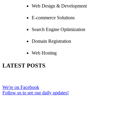
Web Design & Development
E-commerce Solutions
Search Engine Optimization
Domain Registration
Web Hosting
LATEST POSTS
We're on Facebook
Follow us to see our daily updates!