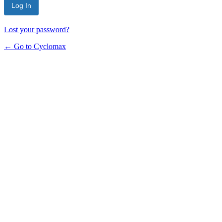
Lost your password?
← Go to Cyclomax