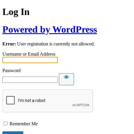
Log In
Powered by WordPress
Error:
User registration is currently not allowed.
Username or Email Address
Password
Remember Me