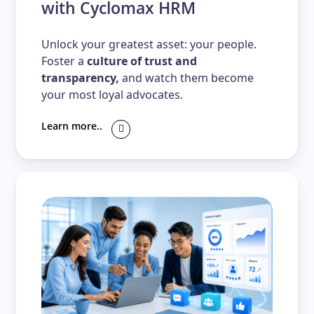
with Cyclomax HRM
Unlock your greatest asset: your people.
Foster a
culture of trust and
transparency,
and watch them become
your most loyal advocates.
Learn more..