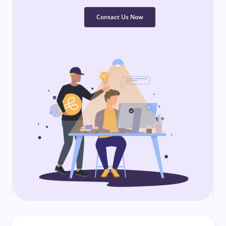
Contact Us Now