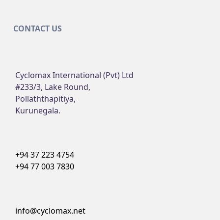
CONTACT US
Cyclomax International (Pvt) Ltd
#233/3, Lake Round,
Pollaththapitiya,
Kurunegala.
+94 37 223 4754
+94 77 003 7830
info@cyclomax.net