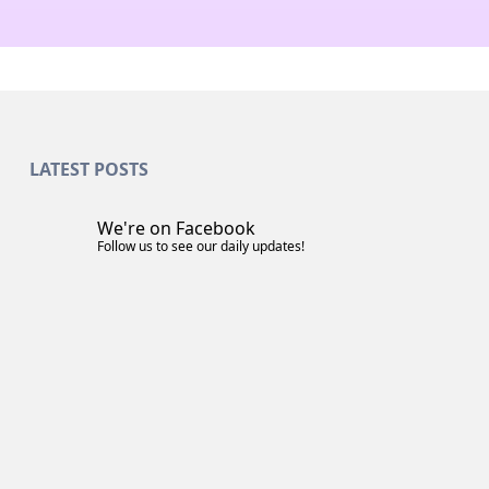
LATEST POSTS
We're on Facebook
Follow us to see our daily updates!