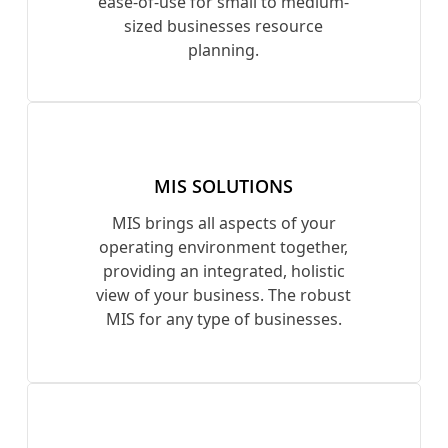
ease-of-use for small to medium-
sized businesses resource
planning.
MIS SOLUTIONS
MIS brings all aspects of your
operating environment together,
providing an integrated, holistic
view of your business. The robust
MIS for any type of businesses.