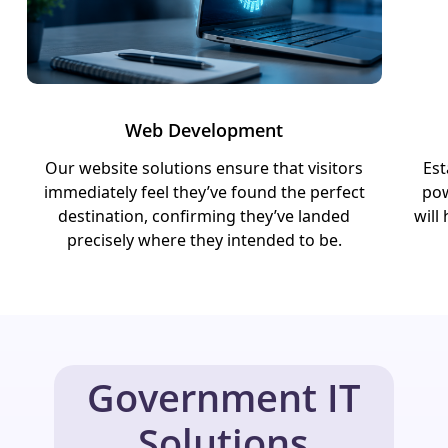
Web Development
Our website solutions ensure that visitors
Est
immediately feel they’ve found the perfect
pow
destination, confirming they’ve landed
will
precisely where they intended to be.
Government IT
Solutions