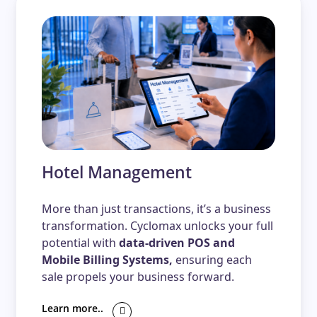
Hotel Management
More than just transactions, it’s a business
transformation. Cyclomax unlocks your full
potential with
data-driven POS and
Mobile Billing Systems,
ensuring each
sale propels your business forward.
Learn more..