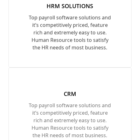
HRM SOLUTIONS
Top payroll software solutions and
it’s competitively priced, feature
rich and extremely easy to use.
Human Resource tools to satisfy
the HR needs of most business.
CRM
Top payroll software solutions and
it’s competitively priced, feature
rich and extremely easy to use.
Human Resource tools to satisfy
the HR needs of most business.