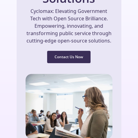
Cyclomax: Elevating Government
Tech with Open Source Brilliance.
Empowering, innovating, and
transforming public service through
cutting-edge open-source solutions.
Contact Us Now