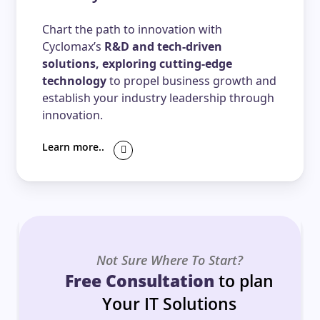
Chart the path to innovation with
Cyclomax’s
R&D and tech-driven
solutions, exploring cutting-edge
technology
to propel business growth and
establish your industry leadership through
innovation.
Learn more..
Not Sure Where To Start?
Free Consultation
to plan
Your IT Solutions