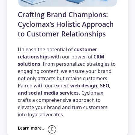
Crafting Brand Champions:
Cyclomax’s Holistic Approach
to Customer Relationships
Unleash the potential of
customer
relationships
with our powerful
CRM
solutions
. From personalized strategies to
engaging content, we ensure your brand
not only attracts but retains customers.
Paired with our expert
web design, SEO,
and social media services,
Cyclomax
crafts a comprehensive approach to
elevate your brand and turn customers
into loyal advocates.
Learn more..