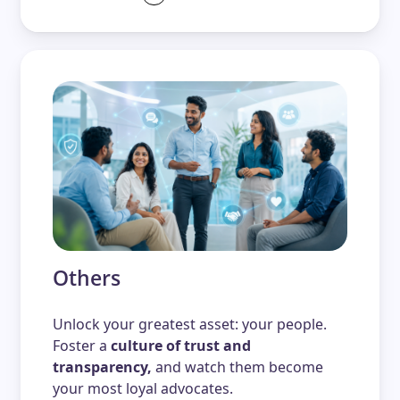
Others
Unlock your greatest asset: your people.
Foster a
culture of trust and
transparency,
and watch them become
your most loyal advocates.