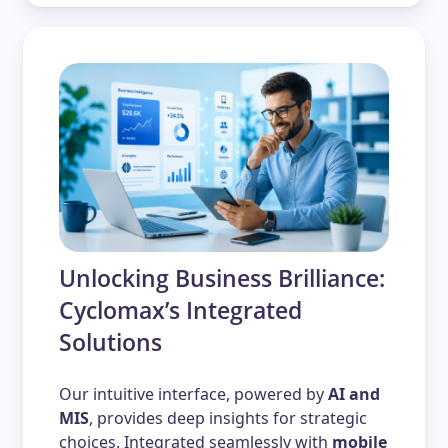
Unlocking Business Brilliance:
Cyclomax’s Integrated
Solutions
Our intuitive interface, powered by
AI and
MIS
, provides deep insights for strategic
choices. Integrated seamlessly with
mobile