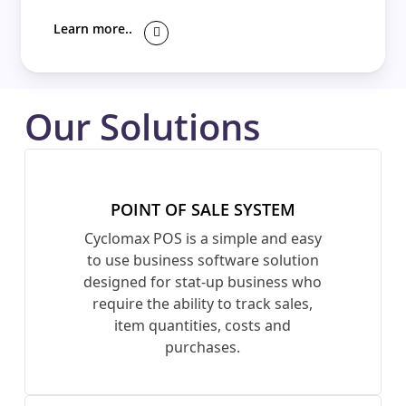
Learn more..
Our Solutions
POINT OF SALE SYSTEM
Cyclomax POS is a simple and easy
to use business software solution
designed for stat-up business who
require the ability to track sales,
item quantities, costs and
purchases.