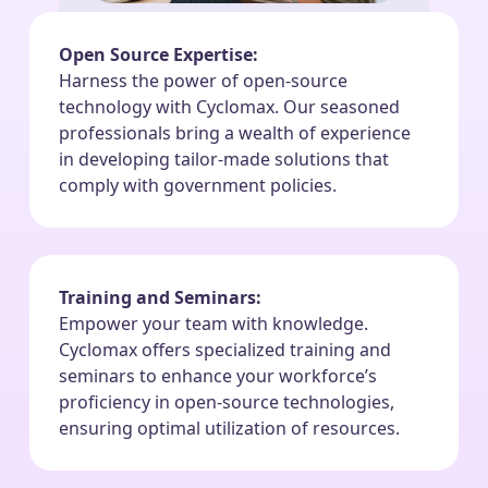
Open Source Expertise:
Harness the power of open-source
technology with Cyclomax. Our seasoned
professionals bring a wealth of experience
in developing tailor-made solutions that
comply with government policies.
Training and Seminars:
Empower your team with knowledge.
Cyclomax offers specialized training and
seminars to enhance your workforce’s
proficiency in open-source technologies,
ensuring optimal utilization of resources.