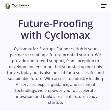
Men
Skip
to
main
Future-Proofing
content
with Cyclomax
Cyclomax for Startups Founders Hub is your
partner in creating a future-proofed startup. We
provide end-to-end support, from inception to
development, ensuring that your startup not only
thrives today but is also poised for a successful and
sustainable future. With access to industry-leading
AI services, expert guidance, and essential
technology, we empower you to accelerate
innovation and build a resilient, future-ready
startup.