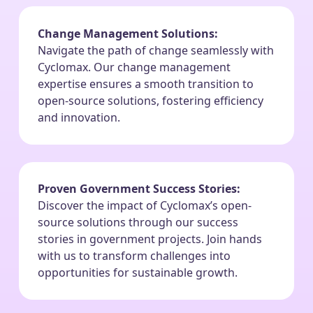
Change Management Solutions:
Navigate the path of change seamlessly with
Cyclomax. Our change management
expertise ensures a smooth transition to
open-source solutions, fostering efficiency
and innovation.
Proven Government Success Stories:
Discover the impact of Cyclomax’s open-
source solutions through our success
stories in government projects. Join hands
with us to transform challenges into
opportunities for sustainable growth.