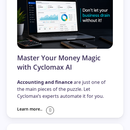
Master Your Money Magic
with Cyclomax AI
Accounting and finance
are just one of
the main pieces of the puzzle. Let
Cyclomax’s experts automate it for you.
Learn more..