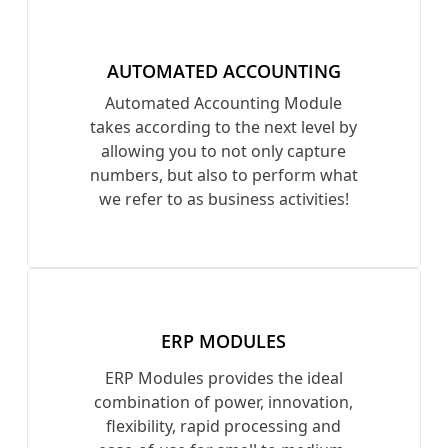
AUTOMATED ACCOUNTING
Automated Accounting Module
takes according to the next level by
allowing you to not only capture
numbers, but also to perform what
we refer to as business activities!
ERP MODULES
ERP Modules provides the ideal
combination of power, innovation,
flexibility, rapid processing and