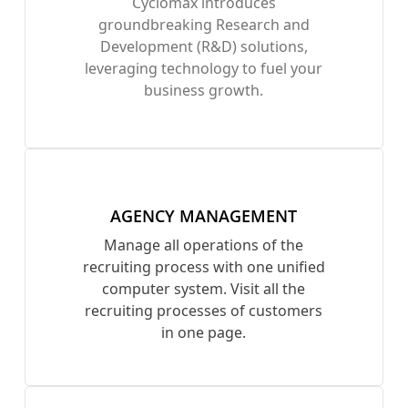
Cyclomax introduces
groundbreaking Research and
Development (R&D) solutions,
leveraging technology to fuel your
business growth.
AGENCY MANAGEMENT
Manage all operations of the
recruiting process with one unified
computer system. Visit all the
recruiting processes of customers
in one page.