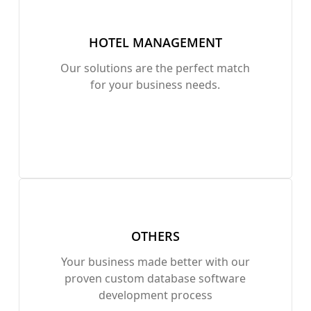
HOTEL MANAGEMENT
Our solutions are the perfect match
for your business needs.
OTHERS
Your business made better with our
proven custom database software
development process