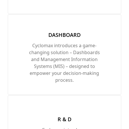
DASHBOARD
Cyclomax introduces a game-
changing solution – Dashboards
and Management Information
Systems (MIS) – designed to
empower your decision-making
process.
R & D