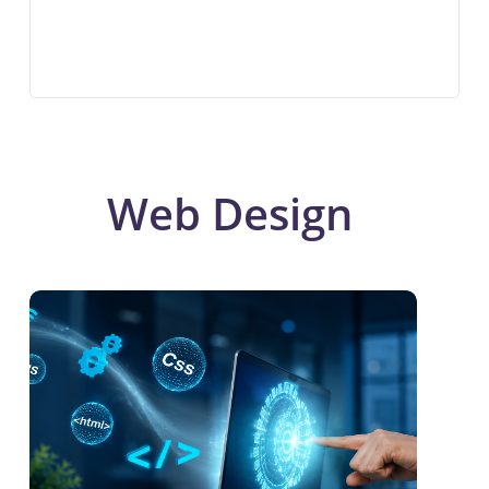
Web Design