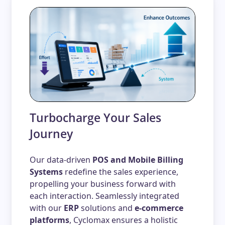
Turbocharge Your Sales
Journey
Our data-driven
POS and Mobile Billing
Systems
redefine the sales experience,
propelling your business forward with
each interaction. Seamlessly integrated
with our
ERP
solutions and
e-commerce
platforms
, Cyclomax ensures a holistic