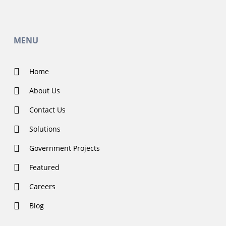
MENU
Home
About Us
Contact Us
Solutions
Government Projects
Featured
Careers
Blog