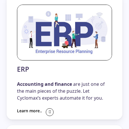
ERP
Accounting and finance
are just one of
the main pieces of the puzzle. Let
Cyclomax’s experts automate it for you.
Learn more..