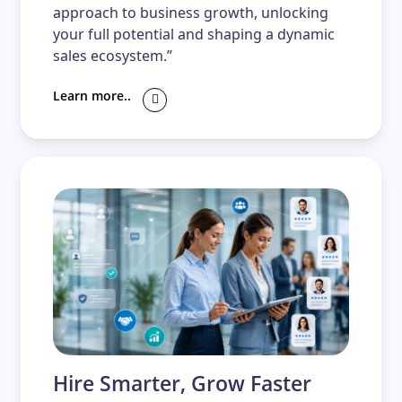
approach to business growth, unlocking
your full potential and shaping a dynamic
sales ecosystem.”
Learn more..
Hire Smarter, Grow Faster