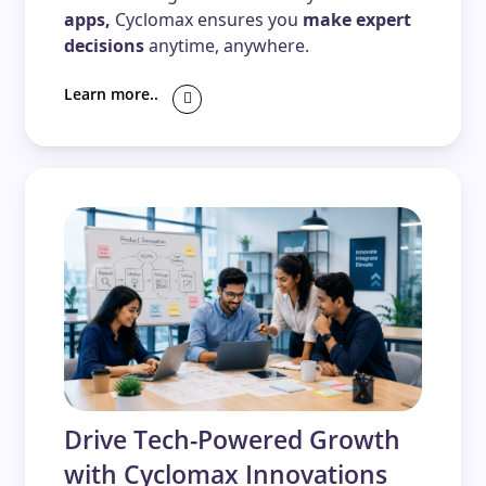
apps,
Cyclomax ensures you
make expert
decisions
anytime, anywhere.
Learn more..
Drive Tech-Powered Growth
with Cyclomax Innovations