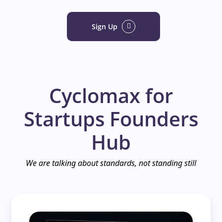
Sign Up
Cyclomax for
Startups Founders
Hub
We are talking about standards, not standing still