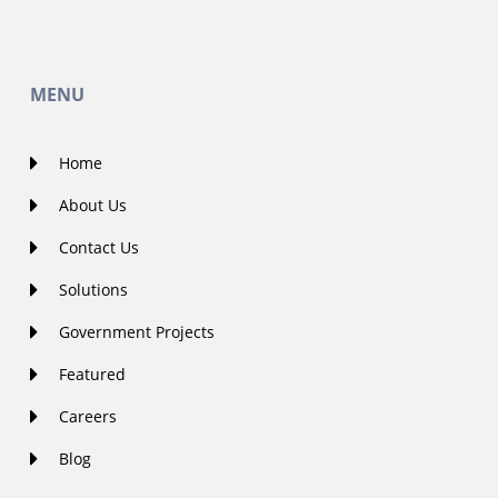
MENU
Home
About Us
Contact Us
Solutions
Government Projects
Featured
Careers
Blog