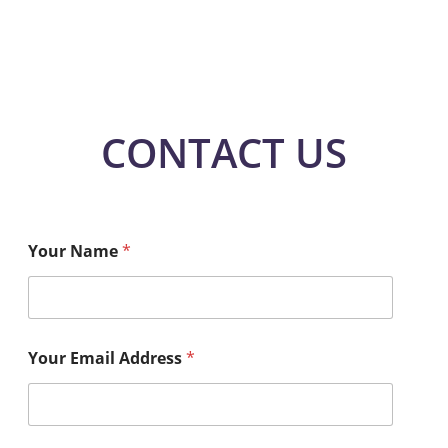
CONTACT US
Your Name
*
Your Email Address
*