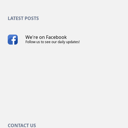
LATEST POSTS
We're on Facebook
Follow us to see our daily updates!
CONTACT US