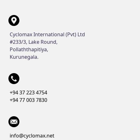
Cyclomax International (Pvt) Ltd
#233/3, Lake Round,
Pollaththapitiya,
Kurunegala.
+94 37 223 4754
+94 77 003 7830
info@cyclomax.net