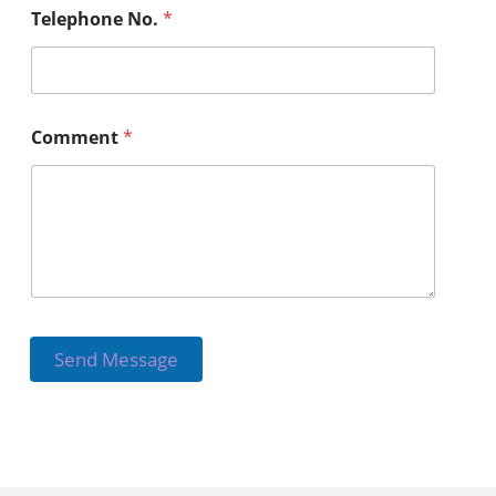
Telephone No.
*
Comment
*
Send Message