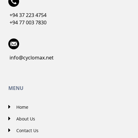
+94 37 223 4754
+94 77 003 7830
info@cyclomax.net
MENU
Home
About Us
Contact Us