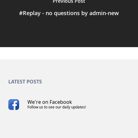
Previous Post
#Replay - no questions by admin-new
LATEST POSTS
We're on Facebook
Follow us to see our daily updates!