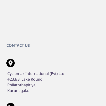
CONTACT US
Cyclomax International (Pvt) Ltd
#233/3, Lake Round,
Pollaththapitiya,
Kurunegala.