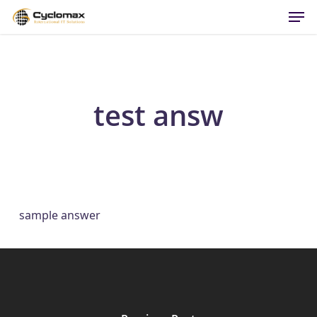
Men
Skip
to
main
content
test answ
sample answer