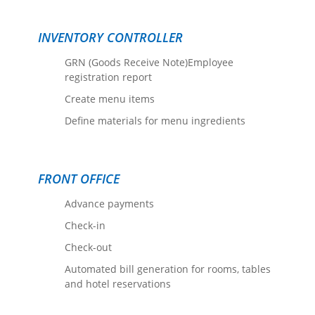
INVENTORY CONTROLLER
GRN (Goods Receive Note)Employee
registration report
Create menu items
Define materials for menu ingredients
FRONT OFFICE
Advance payments
Check-in
Check-out
Automated bill generation for rooms, tables
and hotel reservations