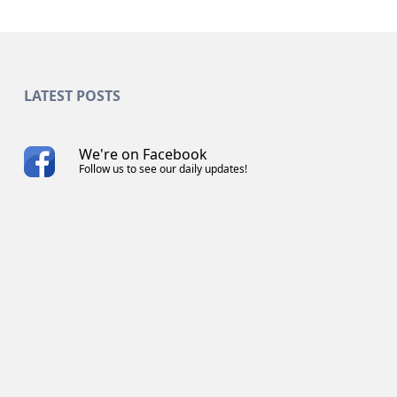
LATEST POSTS
We're on Facebook
Follow us to see our daily updates!