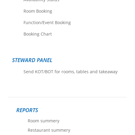
Room Booking
Function/Event Booking
Booking Chart
STEWARD PANEL
Send KOT/BOT for rooms, tables and takeaway
REPORTS
Room summery
Restaurant summery