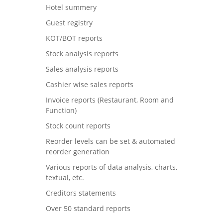
Hotel summery
Guest registry
KOT/BOT reports
Stock analysis reports
Sales analysis reports
Cashier wise sales reports
Invoice reports (Restaurant, Room and
Function)
Stock count reports
Reorder levels can be set & automated
reorder generation
Various reports of data analysis, charts,
textual, etc.
Creditors statements
Over 50 standard reports