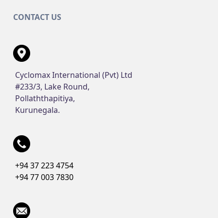
CONTACT US
Cyclomax International (Pvt) Ltd
#233/3, Lake Round,
Pollaththapitiya,
Kurunegala.
+94 37 223 4754
+94 77 003 7830