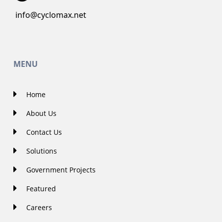
info@cyclomax.net
MENU
Home
About Us
Contact Us
Solutions
Government Projects
Featured
Careers