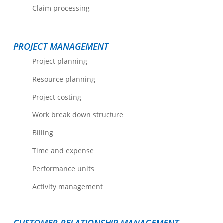
Claim processing
PROJECT MANAGEMENT
Project planning
Resource planning
Project costing
Work break down structure
Billing
Time and expense
Performance units
Activity management
CUSTOMER RELATIONSHIP MANAGEMENT