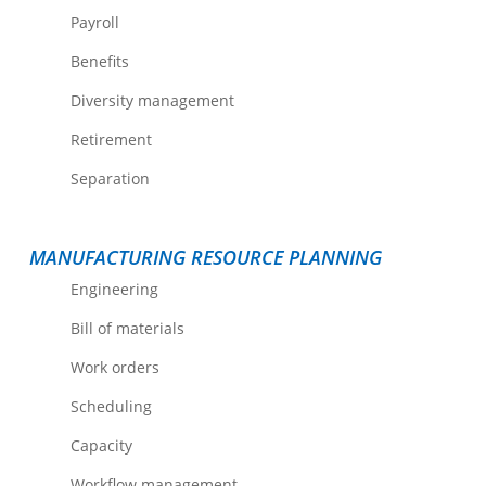
Payroll
Benefits
Diversity management
Retirement
Separation
MANUFACTURING RESOURCE PLANNING
Engineering
Bill of materials
Work orders
Scheduling
Capacity
Workflow management