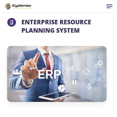
Men
Skip
to
main
ENTERPRISE RESOURCE
content
PLANNING SYSTEM