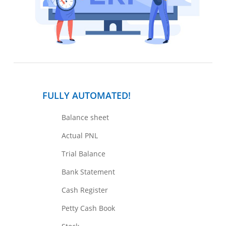
FULLY AUTOMATED!
Balance sheet
Actual PNL
Trial Balance
Bank Statement
Cash Register
Petty Cash Book