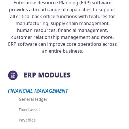
Enterprise Resource Planning (ERP) software
provides a broad range of capabilities to support
all critical back office functions with features for
manufacturing, supply chain management,
human resources, financial management,
customer relationship management and more.
ERP software can improve core operations across
an entire business.
ERP MODULES
FINANCIAL MANAGEMENT
General ledger
Fixed asset
Payables