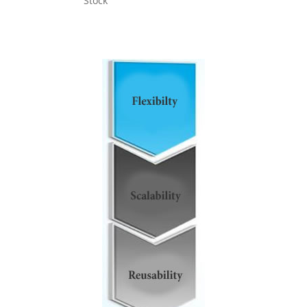
Stock