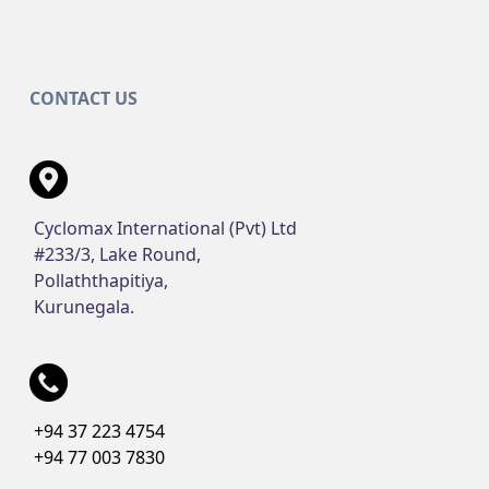
CONTACT US
Cyclomax International (Pvt) Ltd
#233/3, Lake Round,
Pollaththapitiya,
Kurunegala.
+94 37 223 4754
+94 77 003 7830