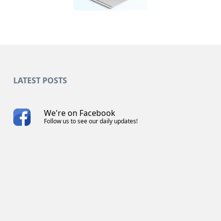
LATEST POSTS
We're on Facebook
Follow us to see our daily updates!