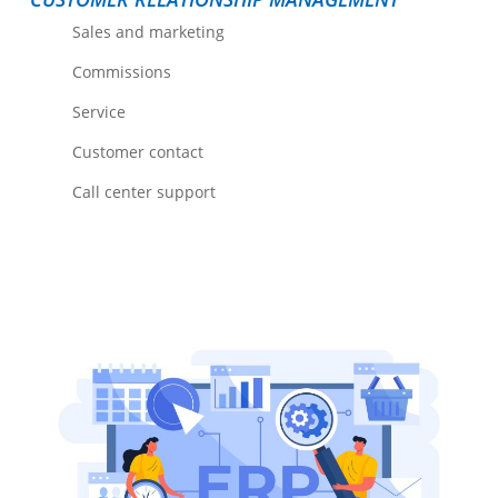
Sales and marketing
Commissions
Service
Customer contact
Call center support