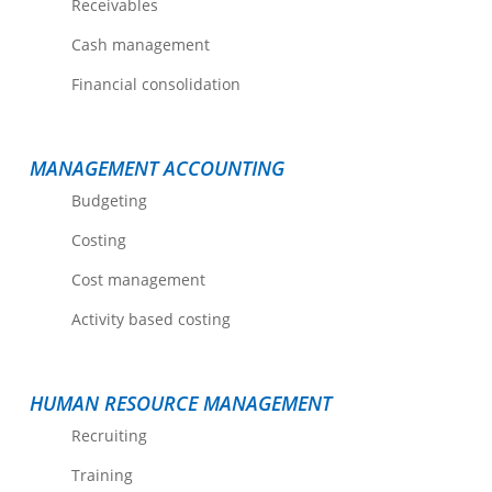
Receivables
Cash management
Financial consolidation
MANAGEMENT ACCOUNTING
Budgeting
Costing
Cost management
Activity based costing
HUMAN RESOURCE MANAGEMENT
Recruiting
Training