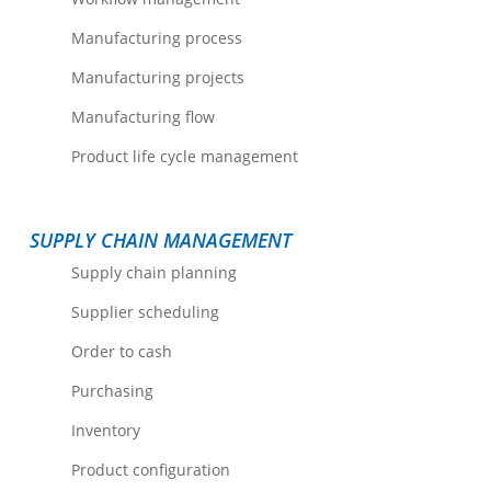
Manufacturing process
Manufacturing projects
Manufacturing flow
Product life cycle management
SUPPLY CHAIN MANAGEMENT
Supply chain planning
Supplier scheduling
Order to cash
Purchasing
Inventory
Product configuration