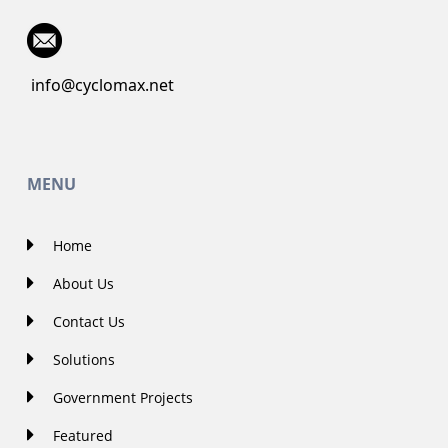
info@cyclomax.net
MENU
Home
About Us
Contact Us
Solutions
Government Projects
Featured