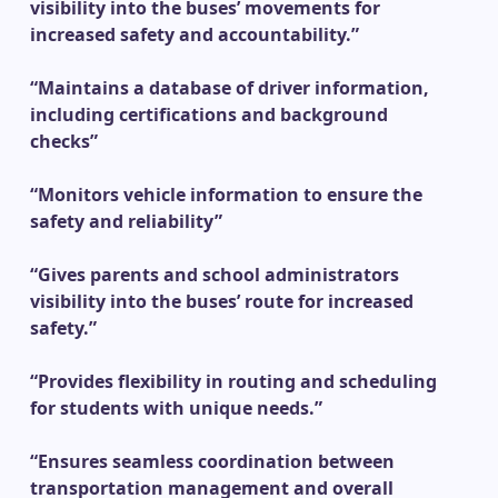
visibility into the buses’ movements for
increased safety and accountability.”
“Maintains a database of driver information,
including certifications and background
checks”
“Monitors vehicle information to ensure the
safety and reliability”
“Gives parents and school administrators
visibility into the buses’ route for increased
safety.”
“Provides flexibility in routing and scheduling
for students with unique needs.”
“Ensures seamless coordination between
transportation management and overall