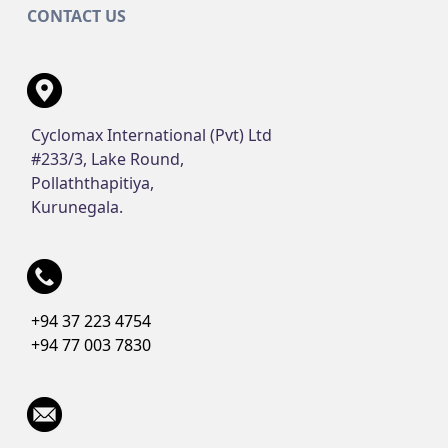
CONTACT US
Cyclomax International (Pvt) Ltd
#233/3, Lake Round,
Pollaththapitiya,
Kurunegala.
+94 37 223 4754
+94 77 003 7830