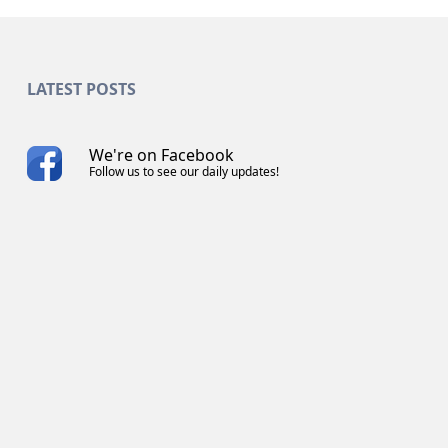
LATEST POSTS
We're on Facebook
Follow us to see our daily updates!