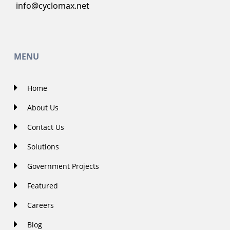
info@cyclomax.net
MENU
Home
About Us
Contact Us
Solutions
Government Projects
Featured
Careers
Blog