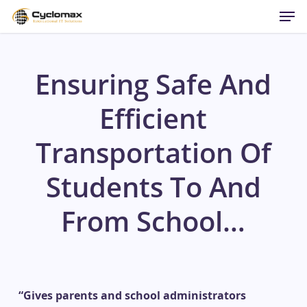
Men
Skip
to
main
content
Ensuring Safe And
Efficient
Transportation Of
Students To And
From School…
“Gives parents and school administrators