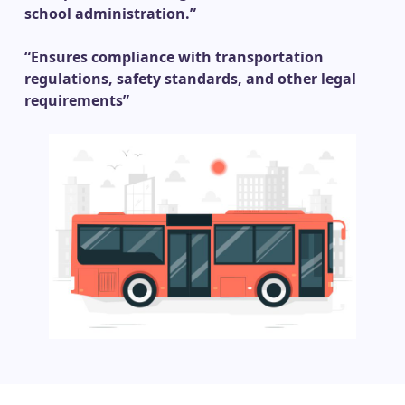
school administration.”
“Ensures compliance with transportation
regulations, safety standards, and other legal
requirements”