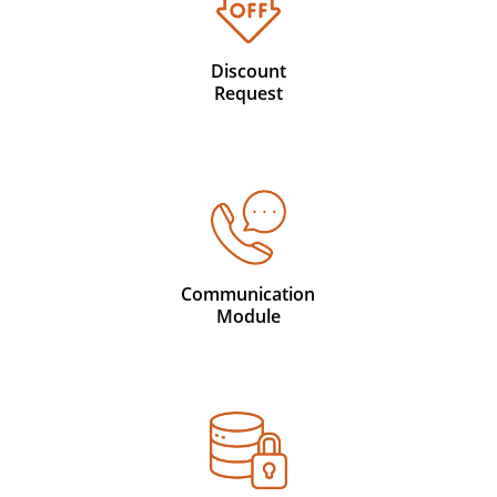
Discount
Request
Communication
Module