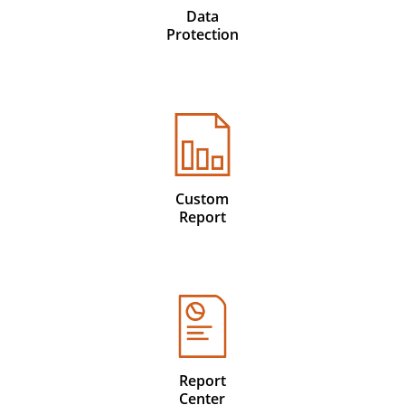
Data
Protection
Custom
Report
Report
Center