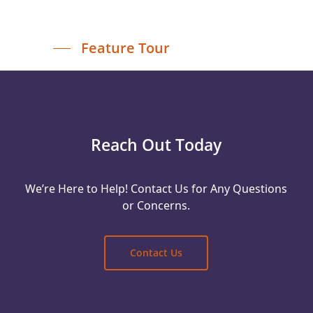
Feature Tour
Reach Out Today
We’re Here to Help! Contact Us for Any Questions
or Concerns.
Contact Us