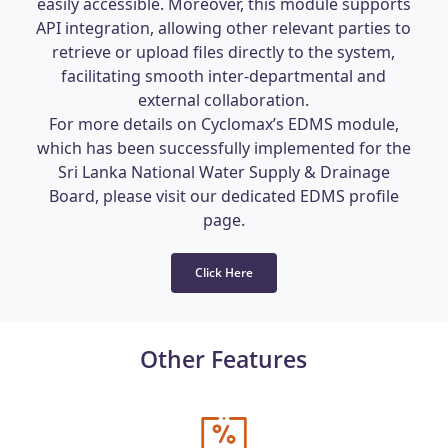
easily accessible. Moreover, this module supports
API integration, allowing other relevant parties to
retrieve or upload files directly to the system,
facilitating smooth inter-departmental and
external collaboration.
For more details on Cyclomax’s EDMS module,
which has been successfully implemented for the
Sri Lanka National Water Supply & Drainage
Board, please visit our dedicated EDMS profile
page.
Click Here
Other Features