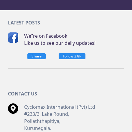
LATEST POSTS
We”re on Facebook
Like us to see our daily updates!
Share
Follow 2.8k
CONTACT US
Cyclomax International (Pvt) Ltd
#233/3, Lake Round,
Pollaththapitiya,
Kurunegala.