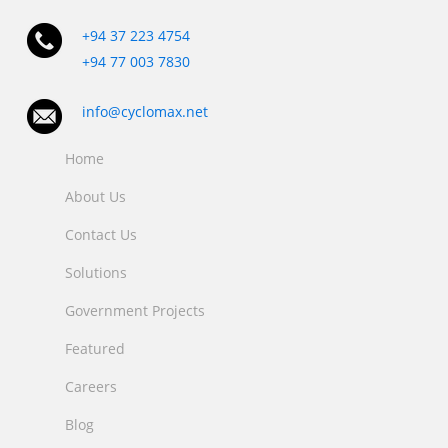
+94 37 223 4754
+94 77 003 7830
info@cyclomax.net
Home
About Us
Contact Us
Solutions
Government Projects
Featured
Careers
Blog