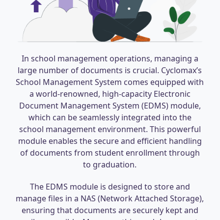
In school management operations, managing a
large number of documents is crucial. Cyclomax’s
School Management System comes equipped with
a world-renowned, high-capacity Electronic
Document Management System (EDMS) module,
which can be seamlessly integrated into the
school management environment. This powerful
module enables the secure and efficient handling
of documents from student enrollment through
to graduation.
The EDMS module is designed to store and
manage files in a NAS (Network Attached Storage),
ensuring that documents are securely kept and