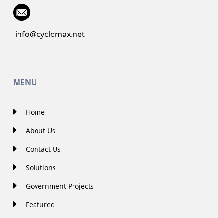
info@cyclomax.net
MENU
Home
About Us
Contact Us
Solutions
Government Projects
Featured