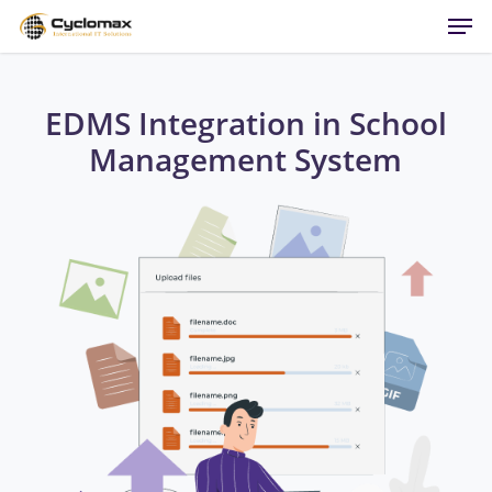
Men
Skip
to
main
content
EDMS Integration in School
Management System