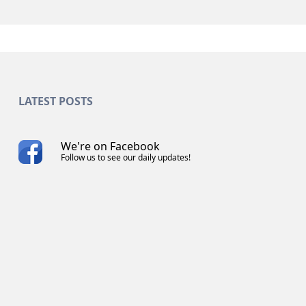
LATEST POSTS
We're on Facebook
Follow us to see our daily updates!