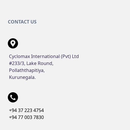
CONTACT US
Cyclomax International (Pvt) Ltd
#233/3, Lake Round,
Pollaththapitiya,
Kurunegala.
+94 37 223 4754
+94 77 003 7830