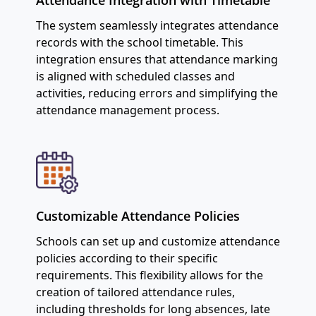
The system seamlessly integrates attendance
records with the school timetable. This
integration ensures that attendance marking
is aligned with scheduled classes and
activities, reducing errors and simplifying the
attendance management process.
Customizable Attendance Policies
Schools can set up and customize attendance
policies according to their specific
requirements. This flexibility allows for the
creation of tailored attendance rules,
including thresholds for long absences, late