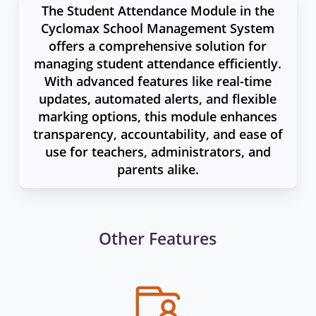
The Student Attendance Module in the
Cyclomax School Management System
offers a comprehensive solution for
managing student attendance efficiently.
With advanced features like real-time
updates, automated alerts, and flexible
marking options, this module enhances
transparency, accountability, and ease of
use for teachers, administrators, and
parents alike.
Other Features