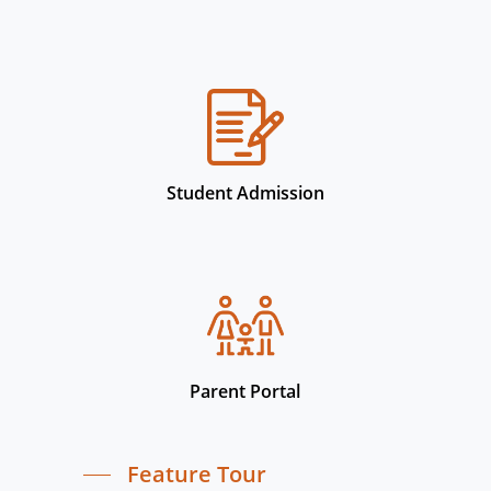
Student Admission
Parent Portal
Feature Tour