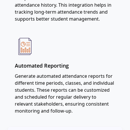
attendance history. This integration helps in
tracking long-term attendance trends and
supports better student management.
Automated Reporting
Generate automated attendance reports for
different time periods, classes, and individual
students. These reports can be customized
and scheduled for regular delivery to
relevant stakeholders, ensuring consistent
monitoring and follow-up.