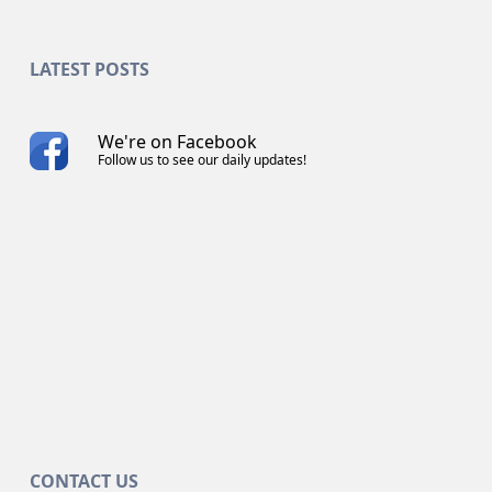
LATEST POSTS
We're on Facebook
Follow us to see our daily updates!
CONTACT US