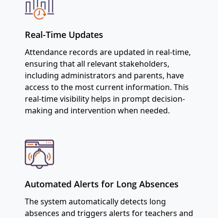
Real-Time Updates
Attendance records are updated in real-time,
ensuring that all relevant stakeholders,
including administrators and parents, have
access to the most current information. This
real-time visibility helps in prompt decision-
making and intervention when needed.
Automated Alerts for Long Absences
The system automatically detects long
absences and triggers alerts for teachers and