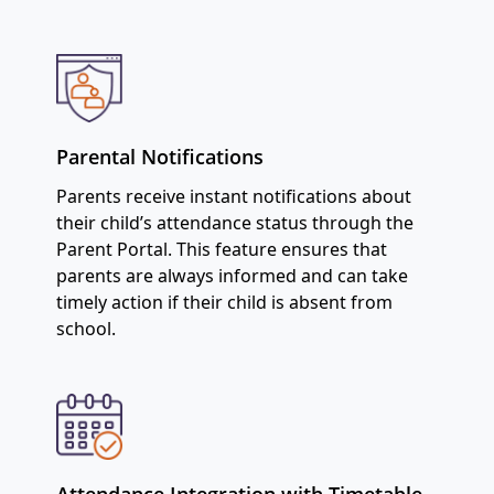
Parental Notifications
Parents receive instant notifications about
their child’s attendance status through the
Parent Portal. This feature ensures that
parents are always informed and can take
timely action if their child is absent from
school.
Attendance Integration with Timetable