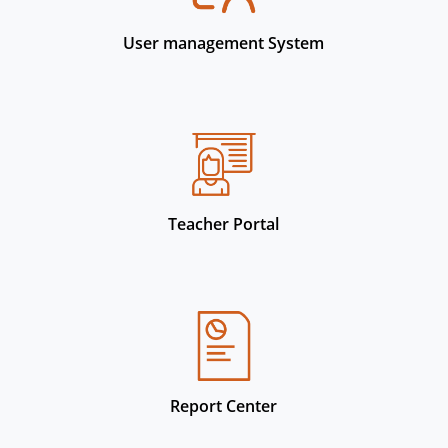
User management System
Teacher Portal
Report Center