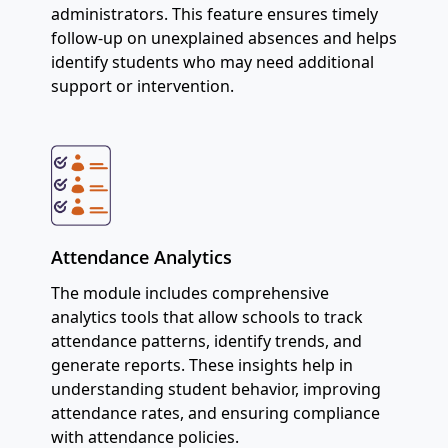
administrators. This feature ensures timely
follow-up on unexplained absences and helps
identify students who may need additional
support or intervention.
Attendance Analytics
The module includes comprehensive
analytics tools that allow schools to track
attendance patterns, identify trends, and
generate reports. These insights help in
understanding student behavior, improving
attendance rates, and ensuring compliance
with attendance policies.