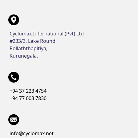
Cyclomax International (Pvt) Ltd
#233/3, Lake Round,
Pollaththapitiya,
Kurunegala.
+94 37 223 4754
+94 77 003 7830
info@cyclomax.net