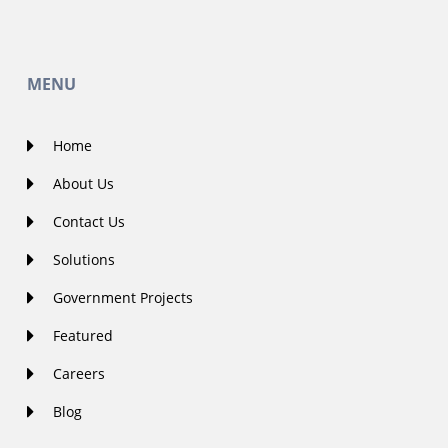
MENU
Home
About Us
Contact Us
Solutions
Government Projects
Featured
Careers
Blog