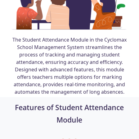
The Student Attendance Module in the Cyclomax
School Management System streamlines the
process of tracking and managing student
attendance, ensuring accuracy and efficiency.
Designed with advanced features, this module
offers teachers multiple options for marking
attendance, provides real-time monitoring, and
automates the management of long absences.
Features of Student Attendance
Module