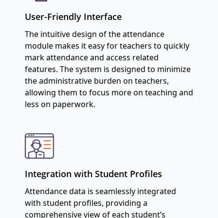
User-Friendly Interface
The intuitive design of the attendance
module makes it easy for teachers to quickly
mark attendance and access related
features. The system is designed to minimize
the administrative burden on teachers,
allowing them to focus more on teaching and
less on paperwork.
Integration with Student Profiles
Attendance data is seamlessly integrated
with student profiles, providing a
comprehensive view of each student’s