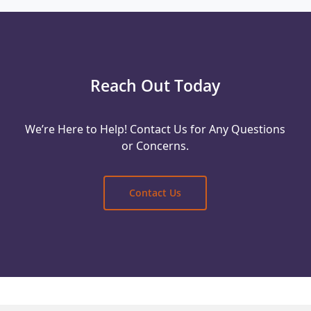
Reach Out Today
We’re Here to Help! Contact Us for Any Questions
or Concerns.
Contact Us