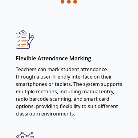
Flexible Attendance Marking
Teachers can mark student attendance
through a user-friendly interface on their
smartphones or tablets. The system supports
multiple methods, including manual entry,
radio barcode scanning, and smart card
options, providing flexibility to suit different
classroom environments.