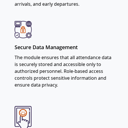
arrivals, and early departures.
Secure Data Management
The module ensures that all attendance data
is securely stored and accessible only to
authorized personnel. Role-based access
controls protect sensitive information and
ensure data privacy.