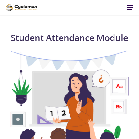
Men
Skip
to
main
content
Student Attendance Module