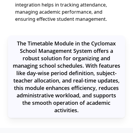
integration helps in tracking attendance,
managing academic performance, and
ensuring effective student management.
The Timetable Module in the Cyclomax
School Management System offers a
robust solution for organizing and
managing school schedules. With features
like day-wise period definition, subject-
teacher allocation, and real-time updates,
this module enhances efficiency, reduces
administrative workload, and supports
the smooth operation of academic
activities.