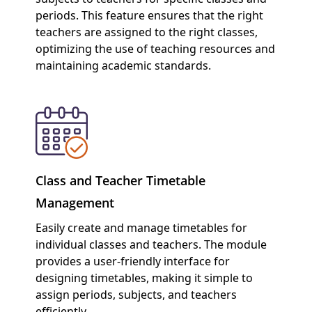
periods. This feature ensures that the right
teachers are assigned to the right classes,
optimizing the use of teaching resources and
maintaining academic standards.
Class and Teacher Timetable
Management
Easily create and manage timetables for
individual classes and teachers. The module
provides a user-friendly interface for
designing timetables, making it simple to
assign periods, subjects, and teachers
efficiently.