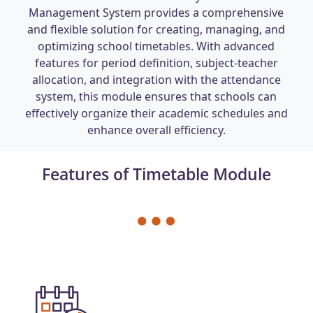
Management System provides a comprehensive
and flexible solution for creating, managing, and
optimizing school timetables. With advanced
features for period definition, subject-teacher
allocation, and integration with the attendance
system, this module ensures that schools can
effectively organize their academic schedules and
enhance overall efficiency.
Features of Timetable Module