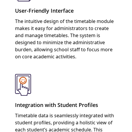
User-Friendly Interface
The intuitive design of the timetable module
makes it easy for administrators to create
and manage timetables. The system is
designed to minimize the administrative
burden, allowing school staff to focus more
on core academic activities.
Integration with Student Profiles
Timetable data is seamlessly integrated with
student profiles, providing a holistic view of
each student’s academic schedule. This