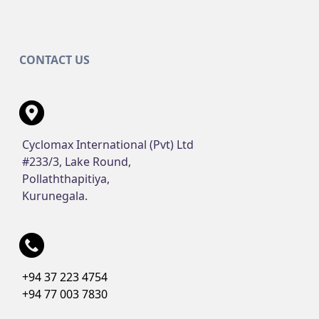
CONTACT US
Cyclomax International (Pvt) Ltd
#233/3, Lake Round,
Pollaththapitiya,
Kurunegala.
+94 37 223 4754
+94 77 003 7830