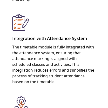
Integration with Attendance System
The timetable module is fully integrated with
the attendance system, ensuring that
attendance marking is aligned with
scheduled classes and activities. This
integration reduces errors and simplifies the
process of tracking student attendance
based on the timetable.