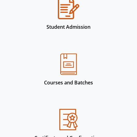
Student Admission
Courses and Batches