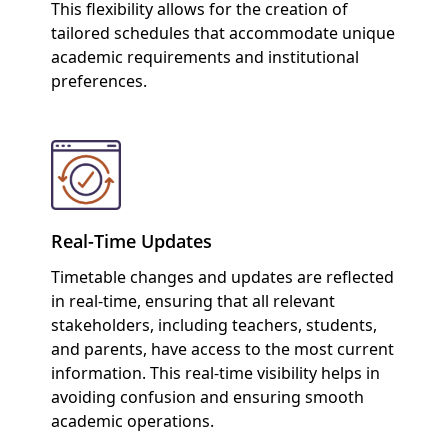
This flexibility allows for the creation of
tailored schedules that accommodate unique
academic requirements and institutional
preferences.
Real-Time Updates
Timetable changes and updates are reflected
in real-time, ensuring that all relevant
stakeholders, including teachers, students,
and parents, have access to the most current
information. This real-time visibility helps in
avoiding confusion and ensuring smooth
academic operations.