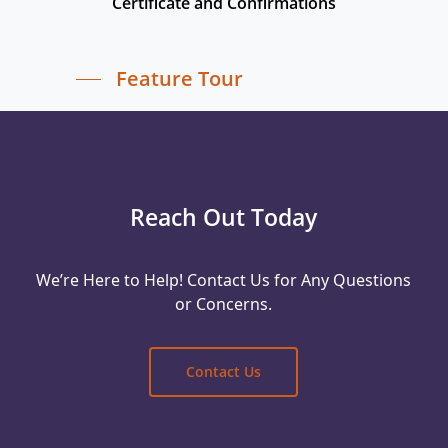
Certificate and Confirmations
Feature Tour
Reach Out Today
We’re Here to Help! Contact Us for Any Questions
or Concerns.
Contact Us