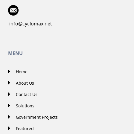
info@cyclomax.net
MENU
Home
About Us
Contact Us
Solutions
Government Projects
Featured