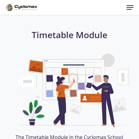
Men
Skip
to
main
content
Timetable Module
The Timetable Module in the Cyclomax School