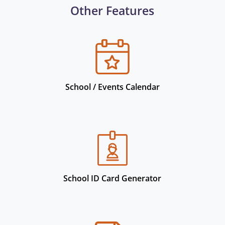
Other Features
School / Events Calendar
School ID Card Generator