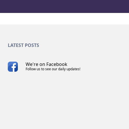
LATEST POSTS
We're on Facebook
Follow us to see our daily updates!