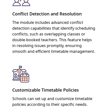
Conflict Detection and Resolution
The module includes advanced conflict
detection capabilities that identify scheduling
conflicts, such as overlapping classes or
double-booked teachers. This feature helps
in resolving issues promptly, ensuring
smooth and efficient timetable management.
Customizable Timetable Policies
Schools can set up and customize timetable
policies according to their specific needs.