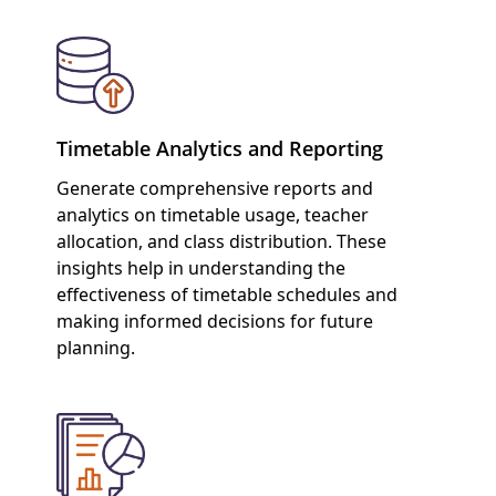
Timetable Analytics and Reporting
Generate comprehensive reports and
analytics on timetable usage, teacher
allocation, and class distribution. These
insights help in understanding the
effectiveness of timetable schedules and
making informed decisions for future
planning.