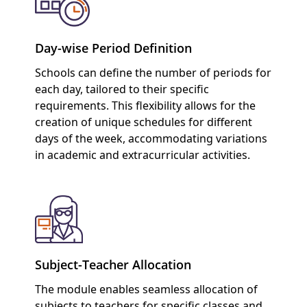
Day-wise Period Definition
Schools can define the number of periods for
each day, tailored to their specific
requirements. This flexibility allows for the
creation of unique schedules for different
days of the week, accommodating variations
in academic and extracurricular activities.
Subject-Teacher Allocation
The module enables seamless allocation of
subjects to teachers for specific classes and