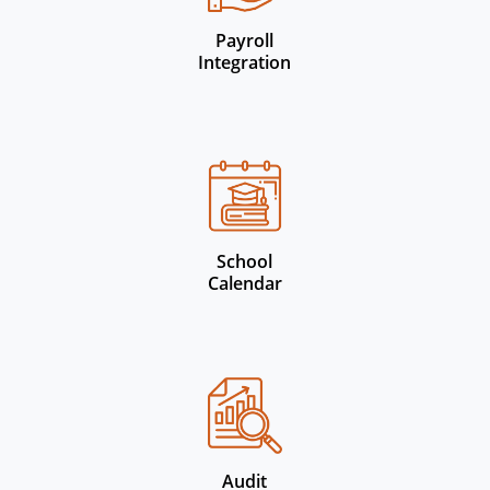
Payroll
Integration
School
Calendar
Audit