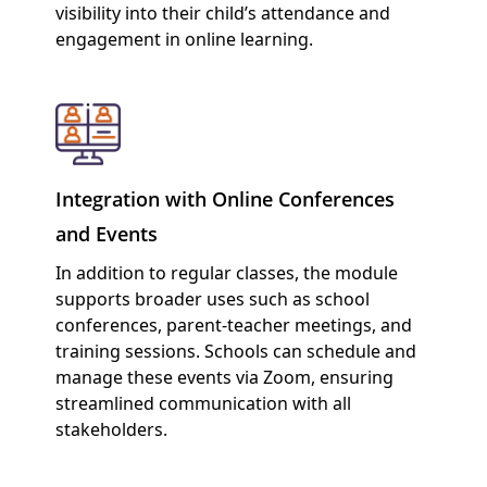
visibility into their child’s attendance and
engagement in online learning.
Integration with Online Conferences
and Events
In addition to regular classes, the module
supports broader uses such as school
conferences, parent-teacher meetings, and
training sessions. Schools can schedule and
manage these events via Zoom, ensuring
streamlined communication with all
stakeholders.