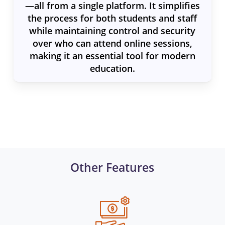
—all from a single platform. It simplifies
the process for both students and staff
while maintaining control and security
over who can attend online sessions,
making it an essential tool for modern
education.
Other Features