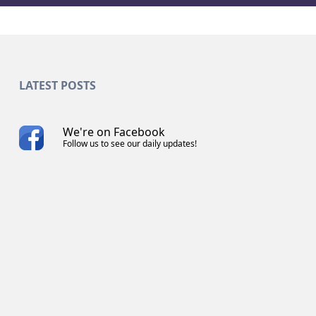
LATEST POSTS
We're on Facebook
Follow us to see our daily updates!