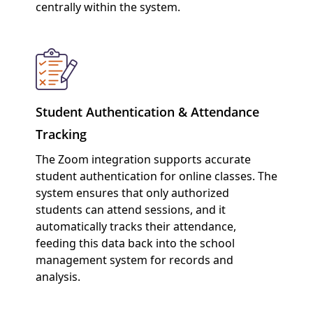
centrally within the system.
Student Authentication & Attendance
Tracking
The Zoom integration supports accurate
student authentication for online classes. The
system ensures that only authorized
students can attend sessions, and it
automatically tracks their attendance,
feeding this data back into the school
management system for records and
analysis.