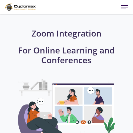
Men
Skip
to
main
content
Zoom Integration
For Online Learning and
Conferences