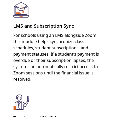
LMS and Subscription Sync
For schools using an LMS alongside Zoom,
this module helps synchronize class
schedules, student subscriptions, and
payment statuses. If a student’s payment is
overdue or their subscription lapses, the
system can automatically restrict access to
Zoom sessions until the financial issue is
resolved.