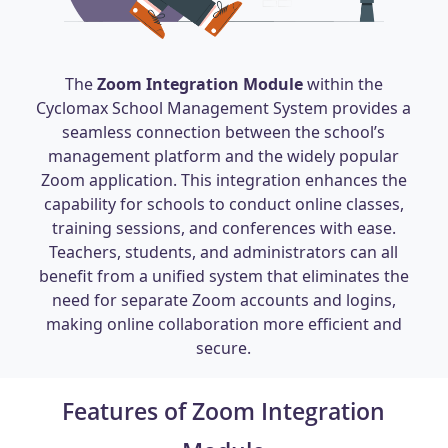
The
Zoom Integration Module
within the
Cyclomax School Management System provides a
seamless connection between the school’s
management platform and the widely popular
Zoom application. This integration enhances the
capability for schools to conduct online classes,
training sessions, and conferences with ease.
Teachers, students, and administrators can all
benefit from a unified system that eliminates the
need for separate Zoom accounts and logins,
making online collaboration more efficient and
secure.
Features of Zoom Integration