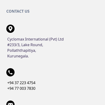
CONTACT US
Cyclomax International (Pvt) Ltd
#233/3, Lake Round,
Pollaththapitiya,
Kurunegala.
+94 37 223 4754
+94 77 003 7830