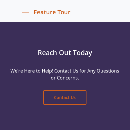
Feature Tour
Reach Out Today
We’re Here to Help! Contact Us for Any Questions
or Concerns.
Contact Us