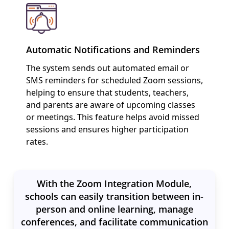
Automatic Notifications and Reminders
The system sends out automated email or
SMS reminders for scheduled Zoom sessions,
helping to ensure that students, teachers,
and parents are aware of upcoming classes
or meetings. This feature helps avoid missed
sessions and ensures higher participation
rates.
With the Zoom Integration Module,
schools can easily transition between in-
person and online learning, manage
conferences, and facilitate communication