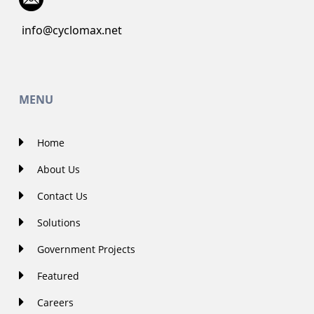
info@cyclomax.net
MENU
Home
About Us
Contact Us
Solutions
Government Projects
Featured
Careers