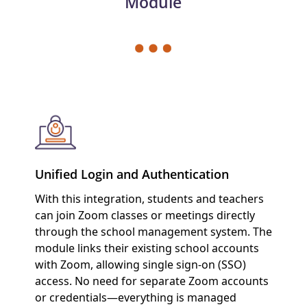
Module
Unified Login and Authentication
With this integration, students and teachers
can join Zoom classes or meetings directly
through the school management system. The
module links their existing school accounts
with Zoom, allowing single sign-on (SSO)
access. No need for separate Zoom accounts
or credentials—everything is managed