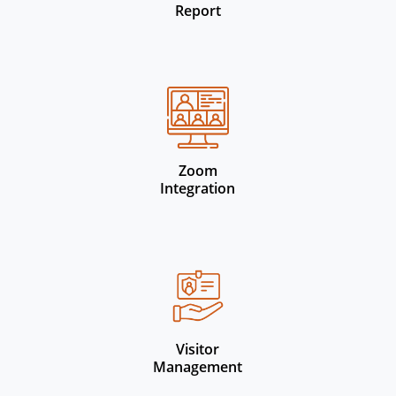
Report
Zoom
Integration
Visitor
Management