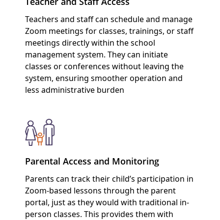
Teacher and Staff Access
Teachers and staff can schedule and manage
Zoom meetings for classes, trainings, or staff
meetings directly within the school
management system. They can initiate
classes or conferences without leaving the
system, ensuring smoother operation and
less administrative burden
Parental Access and Monitoring
Parents can track their child’s participation in
Zoom-based lessons through the parent
portal, just as they would with traditional in-
person classes. This provides them with