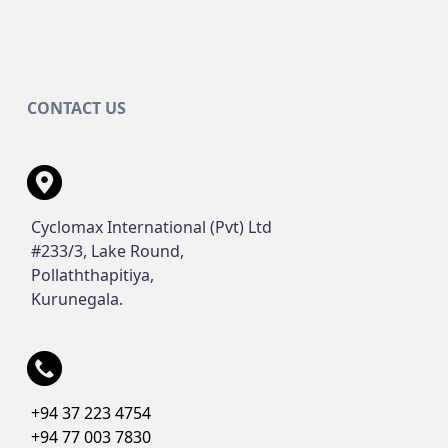
CONTACT US
Cyclomax International (Pvt) Ltd
#233/3, Lake Round,
Pollaththapitiya,
Kurunegala.
+94 37 223 4754
+94 77 003 7830