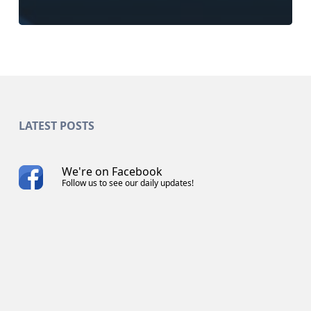
LATEST POSTS
We're on Facebook
Follow us to see our daily updates!