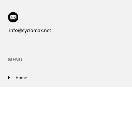
info@cyclomax.net
MENU
Home
About Us
Contact Us
Solutions
Government Projects