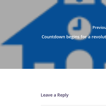
Previou
Countdown begins for a revoluti
Leave a Reply