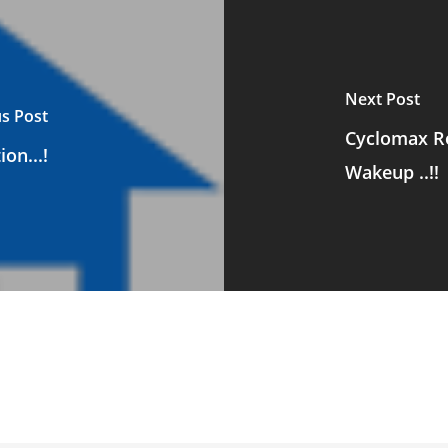
Next Post
s Post
Cyclomax Ro
on...!
Wakeup ..!!