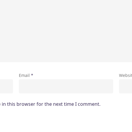
Email
*
Websi
in this browser for the next time I comment.