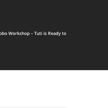
bo Workshop – Tuti is Ready to