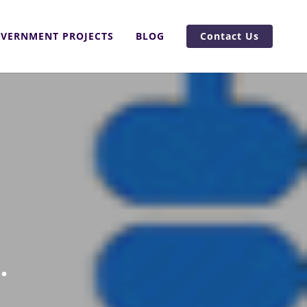
VERNMENT PROJECTS
BLOG
Contact Us
.