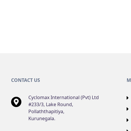
CONTACT US
M
Cyclomax International (Pvt) Ltd
#233/3, Lake Round,
Pollaththapitiya,
Kurunegala.