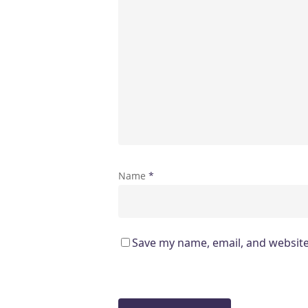
Name
*
Save my name, email, and website 