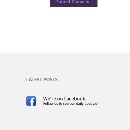
LATEST POSTS
We're on Facebook
Follow us to see our daily updates!