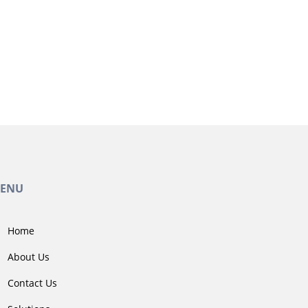
ENU
Home
About Us
Contact Us