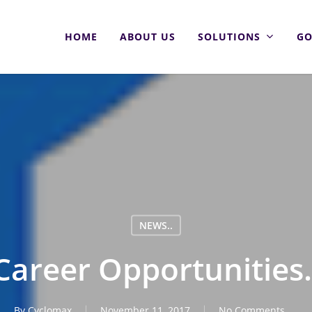
HOME
ABOUT US
SOLUTIONS
GO
NEWS..
Career Opportunities.
By
Cyclomax
November 11, 2017
No Comments