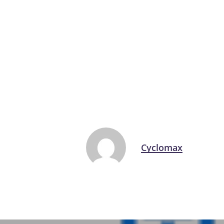
Cyclomax