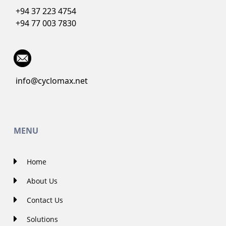
+94 37 223 4754
+94 77 003 7830
info@cyclomax.net
MENU
Home
About Us
Contact Us
Solutions