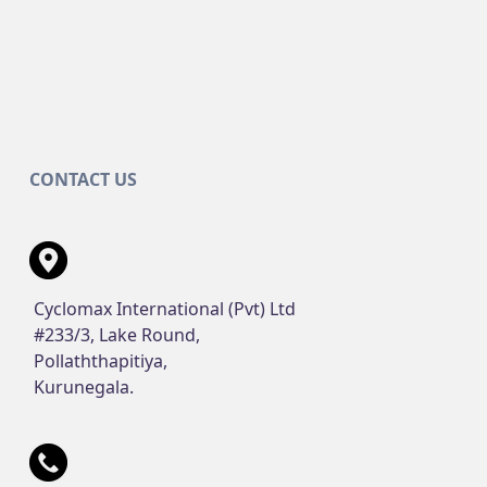
CONTACT US
Cyclomax International (Pvt) Ltd
#233/3, Lake Round,
Pollaththapitiya,
Kurunegala.