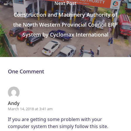
Next Post
Construction and Machinery Authority of
the North Western Provincial Council ERP
System by Cyclomax International
One Comment
Andy
March 14, 2018 at 3:41 am
If you are getting some problem with your
computer system then simply follow this site.