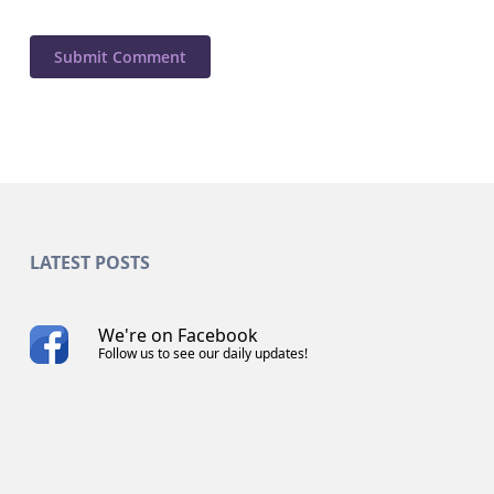
LATEST POSTS
We're on Facebook
Follow us to see our daily updates!