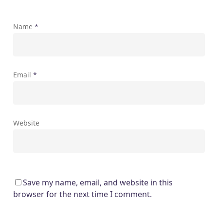
Name
*
Email
*
Website
Save my name, email, and website in this
browser for the next time I comment.