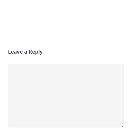
Reply
Leave a Reply