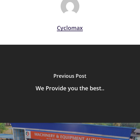
Cyclomax
Previous Post
We Provide you the best..