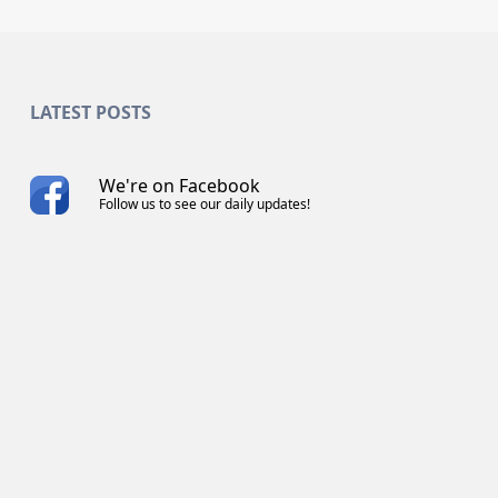
LATEST POSTS
We're on Facebook
Follow us to see our daily updates!