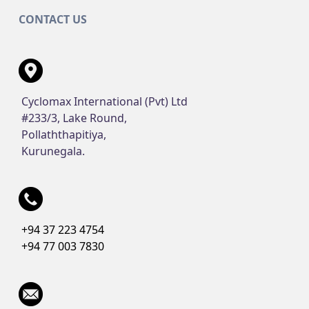
CONTACT US
Cyclomax International (Pvt) Ltd
#233/3, Lake Round,
Pollaththapitiya,
Kurunegala.
+94 37 223 4754
+94 77 003 7830