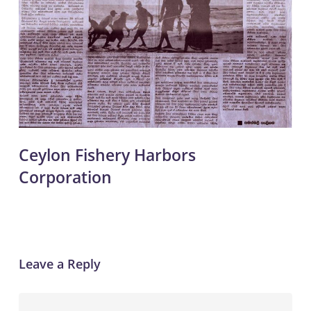
Ceylon Fishery Harbors
Corporation
Leave a Reply