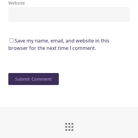
Website
Save my name, email, and website in this
browser for the next time I comment.