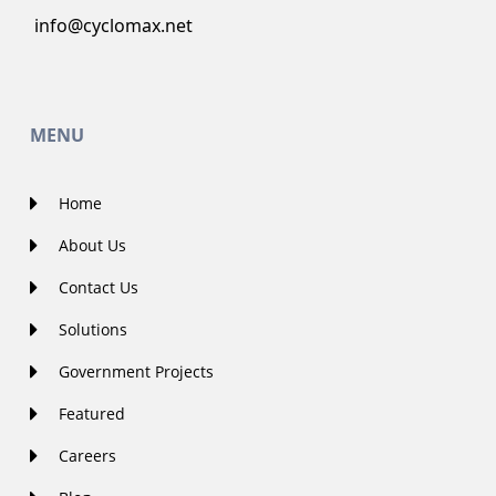
info@cyclomax.net
MENU
Home
About Us
Contact Us
Solutions
Government Projects
Featured
Careers