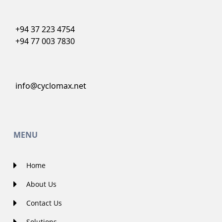
+94 37 223 4754
+94 77 003 7830
info@cyclomax.net
MENU
Home
About Us
Contact Us
Solutions