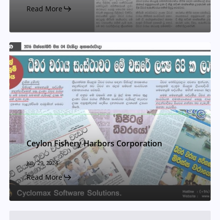
Read More
Ceylon Fishery Harbors Corporation
July 29, 2024
Read More