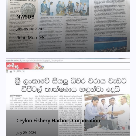
NWSDB
January 18, 2024
Read More
Ceylon Fishery Harbors Corporation
July 29, 2024