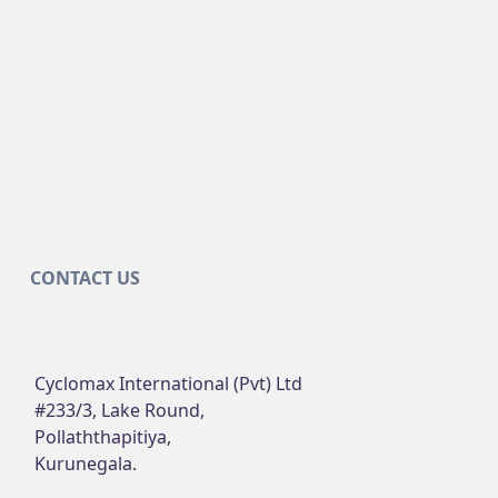
CONTACT US
Cyclomax International (Pvt) Ltd
#233/3, Lake Round,
Pollaththapitiya,
Kurunegala.