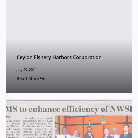
Ceylon Fishery Harbors Corporation
July 29, 2024
Read More