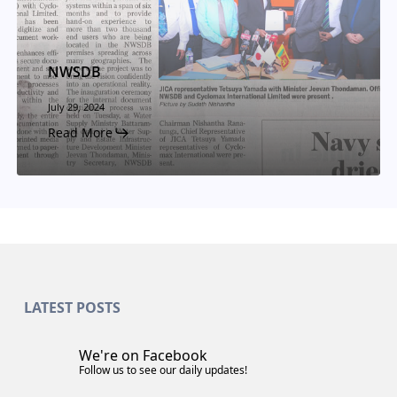
NWSDB
July 29, 2024
Read More
LATEST POSTS
We're on Facebook
Follow us to see our daily updates!