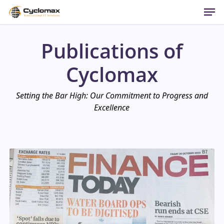
Men
Skip
to
main
Publications of
content
Cyclomax
Setting the Bar High: Our Commitment to Progress and
Excellence