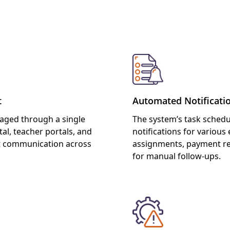
s of Reminder/Notification
t
Automated Notificati
naged through a single
The system’s task schedu
al, teacher portals, and
notifications for variou
t communication across
assignments, payment re
for manual follow-ups.