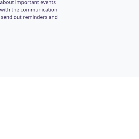
 about important events
s with the communication
y send out reminders and