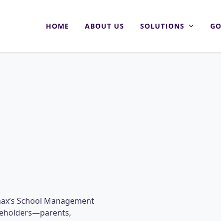
HOME
ABOUT US
SOLUTIONS
GO
omax’s School Management
akeholders—parents,