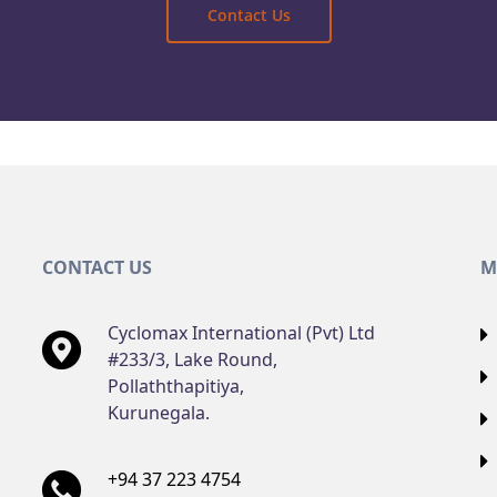
Contact Us
CONTACT US
M
Cyclomax International (Pvt) Ltd
#233/3, Lake Round,
Pollaththapitiya,
Kurunegala.
+94 37 223 4754