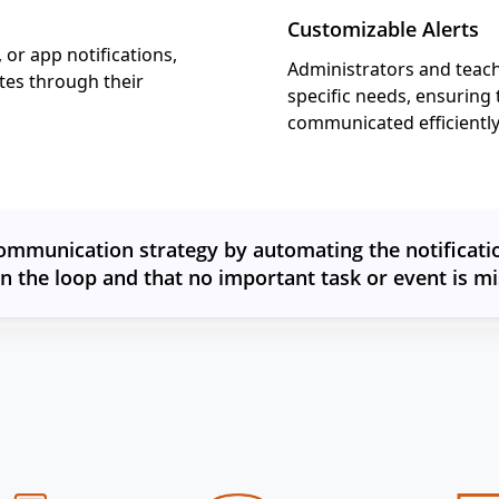
Customizable Alerts
 or app notifications,
Administrators and teac
tes through their
specific needs, ensuring 
communicated efficiently 
ommunication strategy by automating the notificatio
in the loop and that no important task or event is mi
Other Features