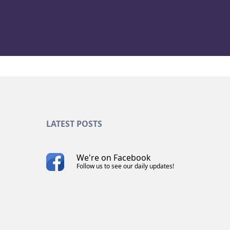
LATEST POSTS
We're on Facebook
Follow us to see our daily updates!