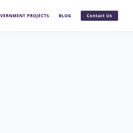
VERNMENT PROJECTS
BLOG
Contact Us