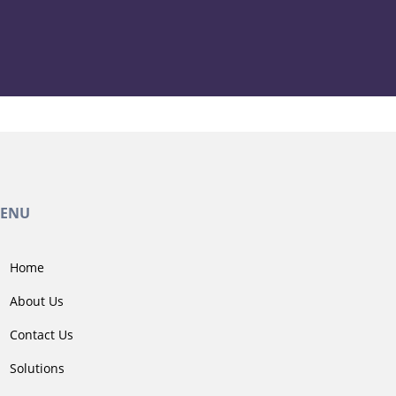
ENU
Home
About Us
Contact Us
Solutions