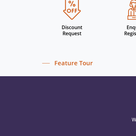
Discount
Enq
Request
Regis
Feature Tour
W