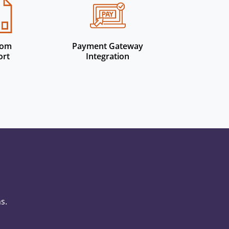
tom
Payment Gateway
ort
Integration
s.