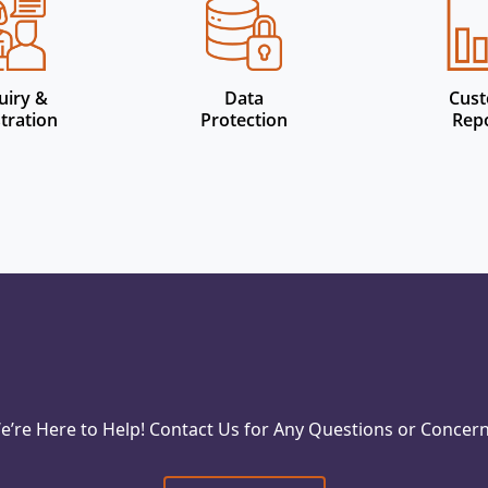
uiry &
Data
Cus
tration
Protection
Rep
e’re Here to Help! Contact Us for Any Questions or Concern
Reach Out Today