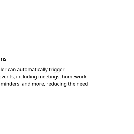
s Module
ons
ler can automatically trigger
s events, including meetings, homework
minders, and more, reducing the need