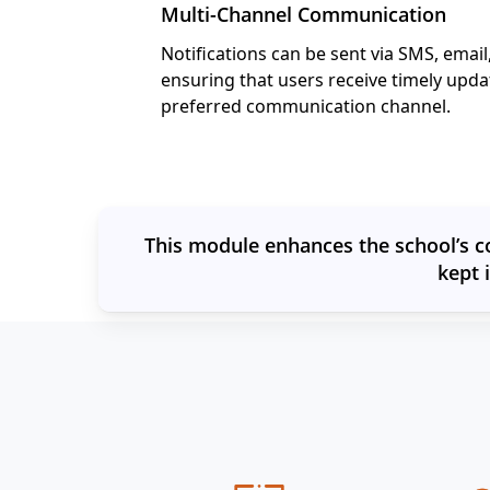
Multi-Channel Communication
Notifications can be sent via SMS, email,
ensuring that users receive timely upda
preferred communication channel.
This module enhances the school’s c
kept 