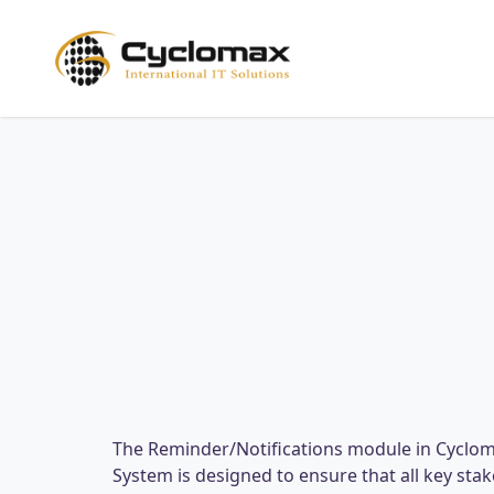
Skip
to
main
content
The Reminder/Notifications module in Cycl
System is designed to ensure that all key st