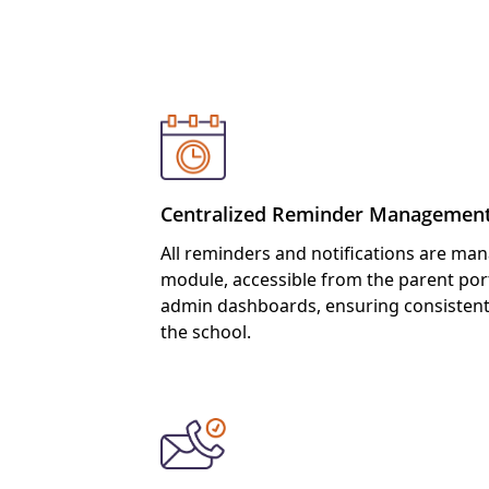
Feature
Centralized Reminder Managemen
All reminders and notifications are ma
module, accessible from the parent port
admin dashboards, ensuring consisten
the school.