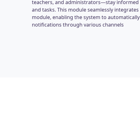
teachers, and administrators—stay informed
and tasks. This module seamlessly integrate
module, enabling the system to automaticall
notifications through various channels