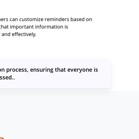
hers can customize reminders based on
that important information is
and effectively.
n process, ensuring that everyone is
ssed..