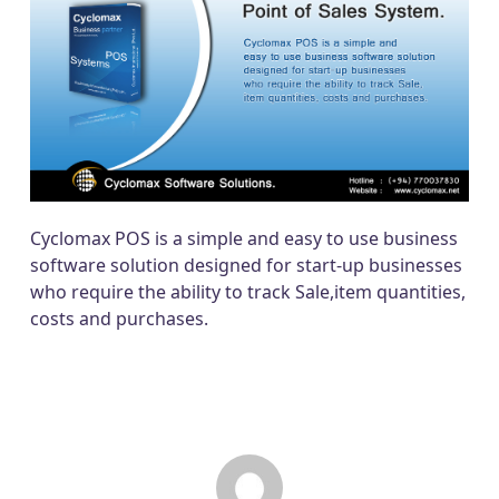
Cyclomax POS is a simple and easy to use business
software solution designed for start-up businesses
who require the ability to track Sale,item quantities,
costs and purchases.