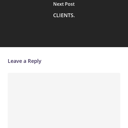
Next Post
CLIENTS.
Leave a Reply