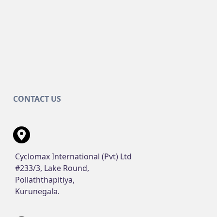
CONTACT US
Cyclomax International (Pvt) Ltd
#233/3, Lake Round,
Pollaththapitiya,
Kurunegala.