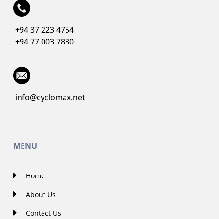
+94 37 223 4754
+94 77 003 7830
info@cyclomax.net
MENU
Home
About Us
Contact Us