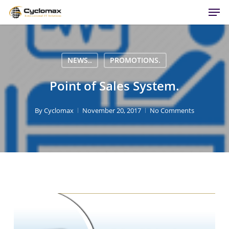
Men
Skip
to
main
content
NEWS..
PROMOTIONS.
Point of Sales System.
By
Cyclomax
November 20, 2017
No Comments