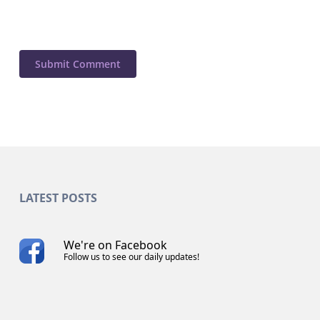
LATEST POSTS
We're on Facebook
Follow us to see our daily updates!