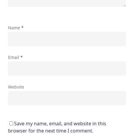
Name
*
Email
*
Website
Save my name, email, and website in this
browser for the next time I comment.