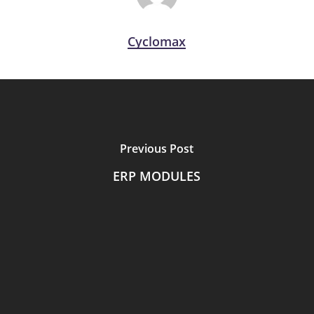
Cyclomax
Previous Post
ERP MODULES