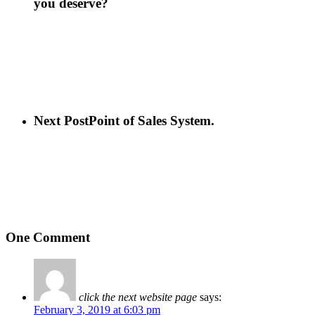
you deserve?
Next Post
Point of Sales System.
One Comment
click the next website page
says:
February 3, 2019 at 6:03 pm