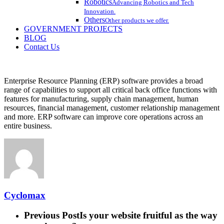
Robotics
Advancing Robotics and Tech
Innovation.
Others
Other products we offer.
GOVERNMENT PROJECTS
BLOG
Contact Us
Enterprise Resource Planning (ERP) software provides a broad
range of capabilities to support all critical back office functions with
features for manufacturing, supply chain management, human
resources, financial management, customer relationship management
and more. ERP software can improve core operations across an
entire business.
Cyclomax
Previous Post
Is your website fruitful as the way