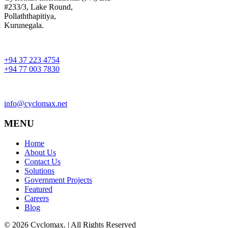
#233/3, Lake Round,
Pollaththapitiya,
Kurunegala.
+94 37 223 4754
+94 77 003 7830
info@cyclomax.net
MENU
Home
About Us
Contact Us
Solutions
Government Projects
Featured
Careers
Blog
© 2026 Cyclomax. | All Rights Reserved