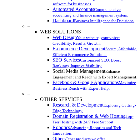
software for businesses.
Automated Accounts
Comprehensive
accounting and finance management system.
Dashboard
Business Intelligence for Decisions.
–
WEB SOLUTIONS
Web Design
Your website, your voice:
Credibility, Results, Growth.
E-commerce Development
Secure, Affordable,
Efficient E-commerce Solutions.
SEO Services
Customized SEO: Boost
Rankings, Improve Visibility.
Social Media Management
Enhance
Engagement and Reach with Expert Management.
Facebook & Google Applications
Maximize
Business Reach with Expert Help.
–
OTHER SERVICES
Research & Development
Exploring Cutting-
Edge Technology.
Domain Registration & Web Hosting
Top-
Tier Hosting with 24/7 Free Support.
Robotics
Advancing Robotics and Tech
Innovation.
Others
Other products we offer.