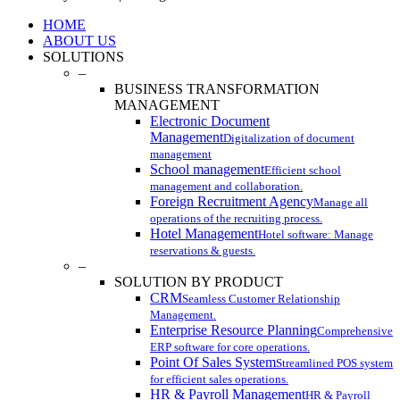
Close
HOME
Menu
ABOUT US
SOLUTIONS
–
BUSINESS TRANSFORMATION
MANAGEMENT
Electronic Document
Management
Digitalization of document
management
School management
Efficient school
management and collaboration.
Foreign Recruitment Agency
Manage all
operations of the recruiting process.
Hotel Management
Hotel software: Manage
reservations & guests.
–
SOLUTION BY PRODUCT
CRM
Seamless Customer Relationship
Management.
Enterprise Resource Planning
Comprehensive
ERP software for core operations.
Point Of Sales System
Streamlined POS system
for efficient sales operations.
HR & Payroll Management
HR & Payroll