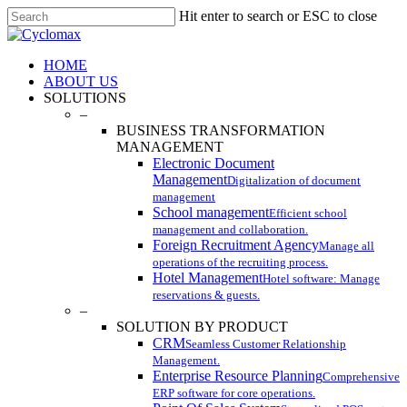
Skip
Hit enter to search or ESC to close
to
Close
main
Search
content
Menu
HOME
ABOUT US
SOLUTIONS
–
BUSINESS TRANSFORMATION
MANAGEMENT
Electronic Document
Management
Digitalization of document
management
School management
Efficient school
management and collaboration.
Foreign Recruitment Agency
Manage all
operations of the recruiting process.
Hotel Management
Hotel software: Manage
reservations & guests.
–
SOLUTION BY PRODUCT
CRM
Seamless Customer Relationship
Management.
Enterprise Resource Planning
Comprehensive
ERP software for core operations.