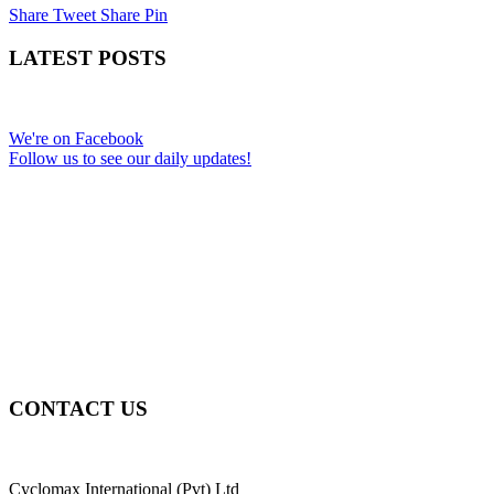
Share
Tweet
Share
Pin
LATEST POSTS
We're on Facebook
Follow us to see our daily updates!
CONTACT US
Cyclomax International (Pvt) Ltd