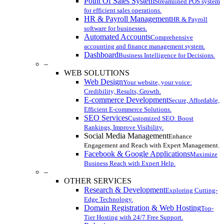
Point Of Sales System
Streamlined POS system
for efficient sales operations.
HR & Payroll Management
HR & Payroll
software for businesses.
Automated Accounts
Comprehensive
accounting and finance management system.
Dashboard
Business Intelligence for Decisions.
–
WEB SOLUTIONS
Web Design
Your website, your voice:
Credibility, Results, Growth.
E-commerce Development
Secure, Affordable,
Efficient E-commerce Solutions.
SEO Services
Customized SEO: Boost
Rankings, Improve Visibility.
Social Media Management
Enhance
Engagement and Reach with Expert Management.
Facebook & Google Applications
Maximize
Business Reach with Expert Help.
–
OTHER SERVICES
Research & Development
Exploring Cutting-
Edge Technology.
Domain Registration & Web Hosting
Top-
Tier Hosting with 24/7 Free Support.