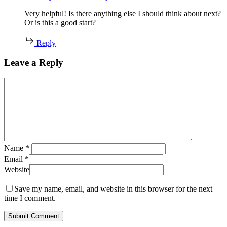
Very helpful! Is there anything else I should think about next?
Or is this a good start?
Reply
Leave a Reply
Name
*
Email
*
Website
Save my name, email, and website in this browser for the next
time I comment.