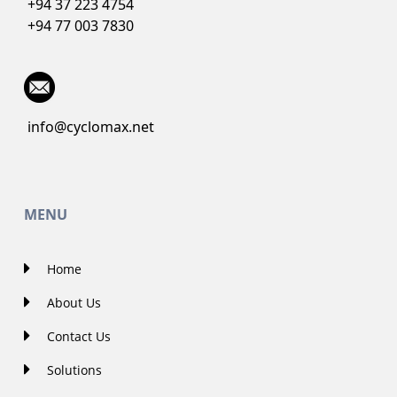
+94 37 223 4754
+94 77 003 7830
info@cyclomax.net
MENU
Home
About Us
Contact Us
Solutions