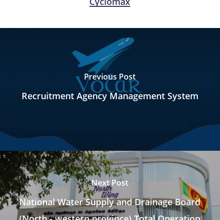
Cyclomax
Previous Post
Recruitment Agency Management System
Next Post
National Water Supply and Drainage Board
(North - western province) Total Operation