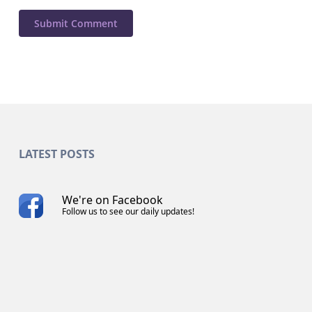
LATEST POSTS
We're on Facebook
Follow us to see our daily updates!