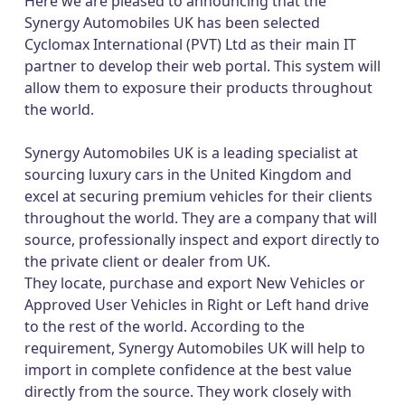
Here we are pleased to announcing that the
Synergy Automobiles UK has been selected
Cyclomax International (PVT) Ltd as their main IT
partner to develop their web portal. This system will
allow them to exposure their products throughout
the world.
Synergy Automobiles UK is a leading specialist at
sourcing luxury cars in the United Kingdom and
excel at securing premium vehicles for their clients
throughout the world. They are a company that will
source, professionally inspect and export directly to
the private client or dealer from UK.
They locate, purchase and export New Vehicles or
Approved User Vehicles in Right or Left hand drive
to the rest of the world. According to the
requirement, Synergy Automobiles UK will help to
import in complete confidence at the best value
directly from the source. They work closely with