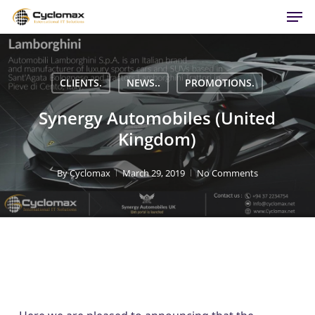
Men
Skip
to
main
content
CLIENTS.
NEWS..
PROMOTIONS.
Synergy Automobiles (United
Kingdom)
By
Cyclomax
March 29, 2019
No Comments