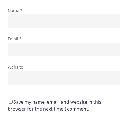
Name
*
Email
*
Website
Save my name, email, and website in this
browser for the next time I comment.