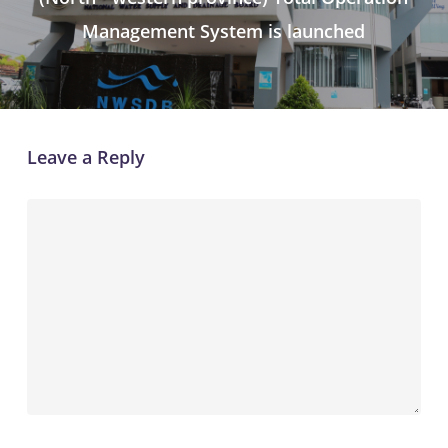
Management System is launched
Leave a Reply