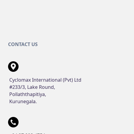
CONTACT US
Cyclomax International (Pvt) Ltd
#233/3, Lake Round,
Pollaththapitiya,
Kurunegala.