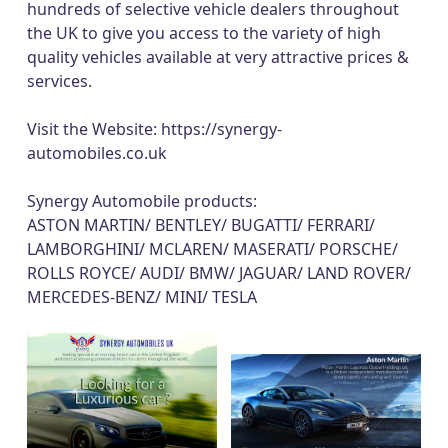
hundreds of selective vehicle dealers throughout
the UK to give you access to the variety of high
quality vehicles available at very attractive prices &
services.
Visit the Website:
https://synergy-
automobiles.co.uk
Synergy Automobile products:
ASTON MARTIN/ BENTLEY/ BUGATTI/ FERRARI/
LAMBORGHINI/ MCLAREN/ MASERATI/ PORSCHE/
ROLLS ROYCE/ AUDI/ BMW/ JAGUAR/ LAND ROVER/
MERCEDES-BENZ/ MINI/ TESLA