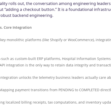
lity rolls out, the conversation among engineering leaders
out “adding a checkout button.” It is a foundational infrastru
 robust backend engineering.
s. Core Integration
y monolithic platforms (like Shopify or WooCommerce), integrating t
such as custom-built ERP platforms, Hospital Information Systems 
integration is the only way to retain data integrity and transacti
integration unlocks the telemetry business leaders actually care a
Mapping payment transitions from PENDING to COMPLETED directly 
ing localized billing receipts, tax computations, and inventory u