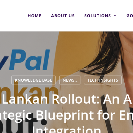
HOME
ABOUT US
SOLUTIONS
GO
KNOWLEDGE BASE
NEWS..
TECH INSIGHTS
i Lankan Rollout: An A
tegic Blueprint for E
Integration