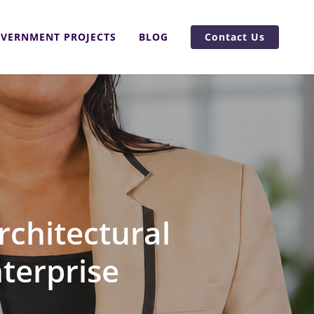
VERNMENT PROJECTS
BLOG
Contact Us
rchitectural
nterprise