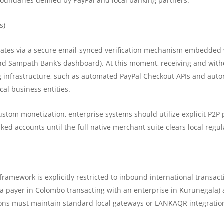
 boundaries defined by PayPal and local banking partners:
s)
rates via a secure email-synced verification mechanism embedded w
d Sampath Bank’s dashboard). At this moment, receiving and withdr
ing infrastructure, such as automated PayPal Checkout APIs and au
cal business entities.
stom monetization, enterprise systems should utilize explicit P2P 
nked accounts until the full native merchant suite clears local regul
framework is explicitly restricted to inbound international transact
, a payer in Colombo transacting with an enterprise in Kurunegala) 
ations must maintain standard local gateways or LANKAQR integratio