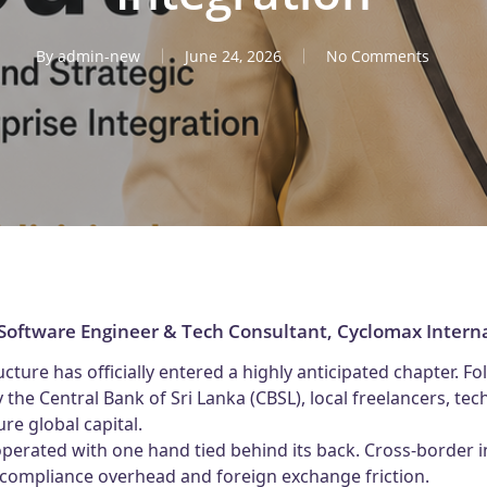
By
admin-new
June 24, 2026
No Comments
 Software Engineer & Tech Consultant, Cyclomax Intern
ucture has officially entered a highly anticipated chapter. F
e Central Bank of Sri Lanka (CBSL), local freelancers, te
ure global capital.
 operated with one hand tied behind its back. Cross-border
 compliance overhead and foreign exchange friction.