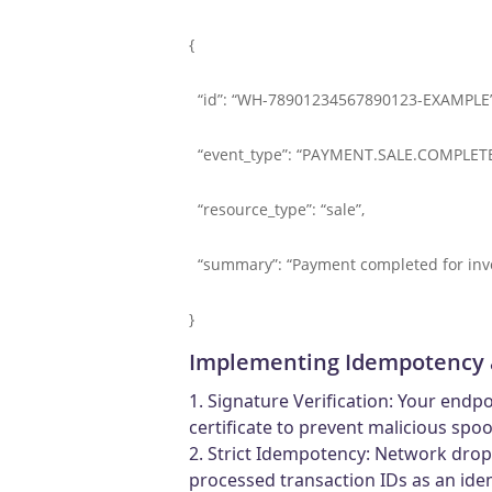
{
“id”: “WH-78901234567890123-EXAMPLE”
“event_type”: “PAYMENT.SALE.COMPLETE
“resource_type”: “sale”,
“summary”: “Payment completed for invo
}
Implementing Idempotency 
1. Signature Verification: Your endp
certificate to prevent malicious spoo
2. Strict Idempotency: Network drop
processed transaction IDs as an ide