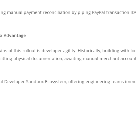
ting manual payment reconciliation by piping PayPal transaction IDs
ox Advantage
ns of this rollout is developer agility. Historically, building wit
mitting physical documentation, awaiting manual merchant account 
yPal Developer Sandbox Ecosystem, offering engineering teams immed