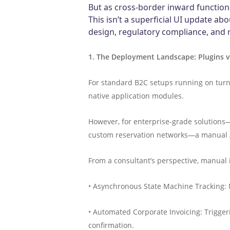
But as cross-border inward functiona
This isn’t a superficial UI update ab
design, regulatory compliance, and
1. The Deployment Landscape: Plugins v
For standard B2C setups running on turnke
native application modules.
However, for enterprise-grade solutions—
custom reservation networks—a manual API 
From a consultant’s perspective, manual 
• Asynchronous State Machine Tracking: 
• Automated Corporate Invoicing: Trigger
confirmation.