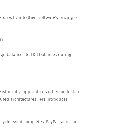
directly into their software’s pricing or
t)
ign balances to LKR balances during
torically, applications relied on Instant
ted architectures, IPN introduces
ycle event completes, PayPal sends an