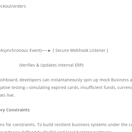
eckout/orders
s Asynchronous Event)──► [ Secure Webhook Listener ]
es) (Verifies & Updates Internal ERP)
shboard, developers can instantaneously spin up mock Business a
ative testing—simulating expired cards, insufficient funds, curre
es live.
ory Constraints
gns for constraints. To build resilient business systems under the