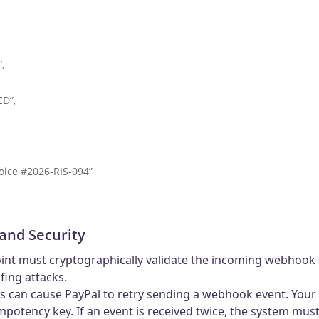
,
D”,
ice #2026-RIS-094”
and Security
oint must cryptographically validate the incoming webhook 
fing attacks.
s can cause PayPal to retry sending a webhook event. Your
mpotency key. If an event is received twice, the system mu