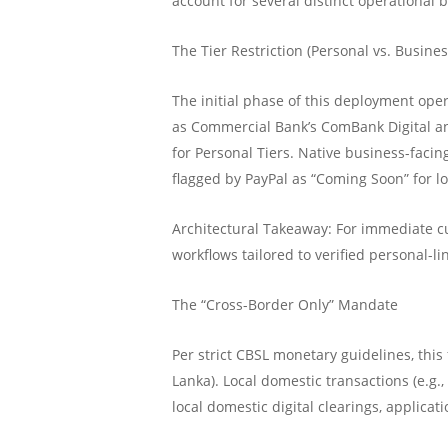
account for several distinct operational
The Tier Restriction (Personal vs. Busines
The initial phase of this deployment ope
as Commercial Bank’s ComBank Digital an
for Personal Tiers. Native business-fac
flagged by PayPal as “Coming Soon” for lo
Architectural Takeaway: For immediate cu
workflows tailored to verified personal-li
The “Cross-Border Only” Mandate
Per strict CBSL monetary guidelines, this 
Lanka). Local domestic transactions (e.g.
local domestic digital clearings, applic