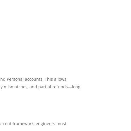
nd Personal accounts. This allows
ncy mismatches, and partial refunds—long
 current framework, engineers must