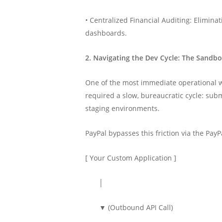
• Centralized Financial Auditing: Elimina
dashboards.
2. Navigating the Dev Cycle: The Sandb
One of the most immediate operational wi
required a slow, bureaucratic cycle: sub
staging environments.
PayPal bypasses this friction via the Pa
[ Your Custom Application ]
│
▼ (Outbound API Call)