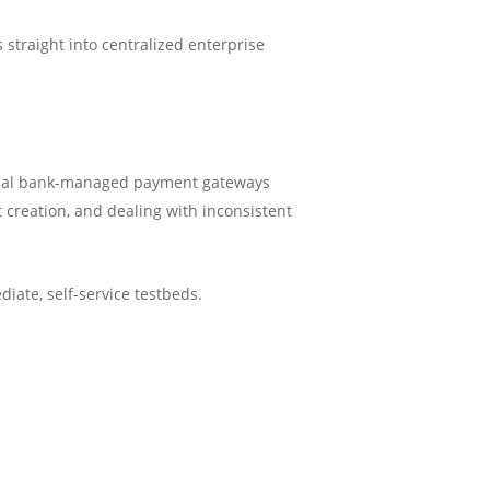
 straight into centralized enterprise
h local bank-managed payment gateways
creation, and dealing with inconsistent
iate, self-service testbeds.