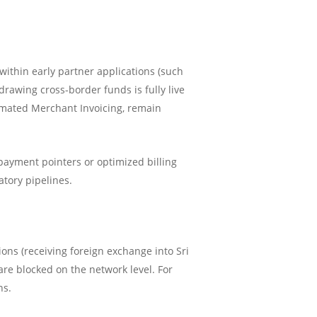
ithin early partner applications (such
awing cross-border funds is fully live
tomated Merchant Invoicing, remain
payment pointers or optimized billing
atory pipelines.
ions (receiving foreign exchange into Sri
are blocked on the network level. For
ns.