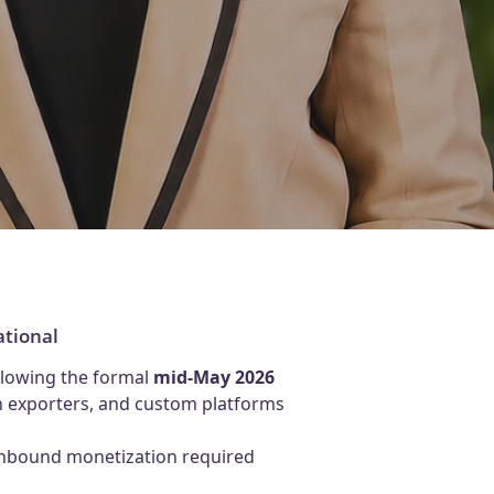
ational
ollowing the formal
mid-May 2026
ch exporters, and custom platforms
 inbound monetization required