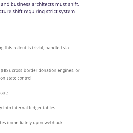
 and business architects must shift.
cture shift requiring strict system
his rollout is trivial, handled via
(HIS), cross-border donation engines, or
on state control.
bout:
into internal ledger tables.
pdates immediately upon webhook