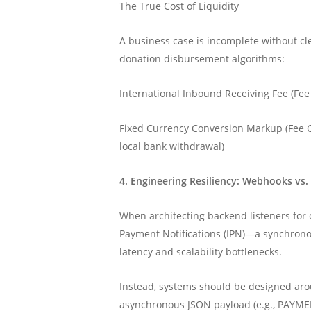
The True Cost of Liquidity
A business case is incomplete without clea
donation disbursement algorithms:
International Inbound Receiving Fee (Fee
Fixed Currency Conversion Markup (Fee C
local bank withdrawal)
4. Engineering Resiliency: Webhooks vs.
When architecting backend listeners for c
Payment Notifications (IPN)—a synchrono
latency and scalability bottlenecks.
Instead, systems should be designed ar
asynchronous JSON payload (e.g., PAYME