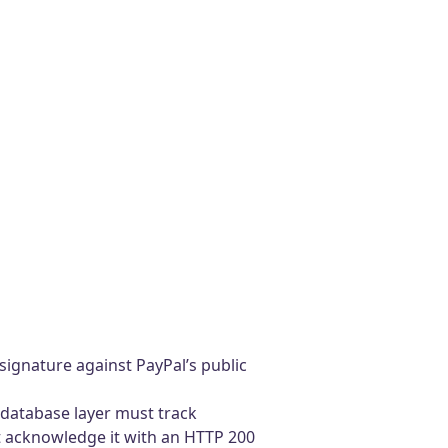
signature against PayPal’s public
 database layer must track
st acknowledge it with an HTTP 200