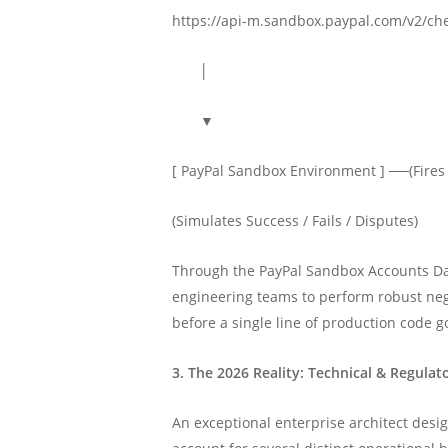
https://api-m.sandbox.paypal.com/v2/ch
│
▼
[ PayPal Sandbox Environment ] ──(Fire
(Simulates Success / Fails / Disput
Through the PayPal Sandbox Accounts Da
engineering teams to perform robust neg
before a single line of production code go
3. The 2026 Reality: Technical & Regulat
An exceptional enterprise architect desi