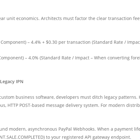
r unit economics. Architects must factor the clear transaction fees 
 Component) – 4.4% + $0.30 per transaction (Standard Rate / Impac
omponent) – 4.0% (Standard Rate / Impact – When converting fore
 Legacy IPN
ustom business software, developers must ditch legacy patterns. His
us, HTTP POST-based message delivery system. For modern distribu
ound modern, asynchronous PayPal Webhooks. When a payment lifec
NT.SALE.COMPLETED) to your registered API gateway endpoint.