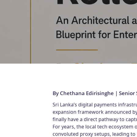
By Chethana Edirisinghe | Senior
Sri Lanka’s digital payments infrastr
expansion framework announced by th
finally have a direct pathway to capt
For years, the local tech ecosystem
convoluted proxy setups, leading to