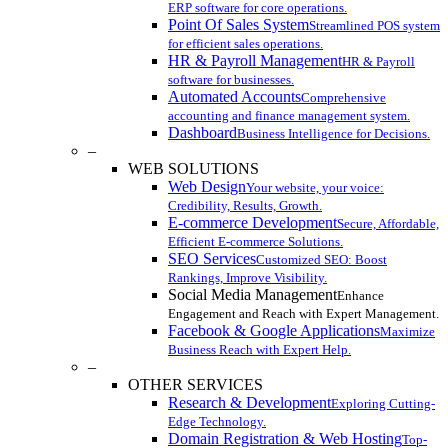
ERP software for core operations.
Point Of Sales System
Streamlined POS system
for efficient sales operations.
HR & Payroll Management
HR & Payroll
software for businesses.
Automated Accounts
Comprehensive
accounting and finance management system.
Dashboard
Business Intelligence for Decisions.
–
WEB SOLUTIONS
Web Design
Your website, your voice:
Credibility, Results, Growth.
E-commerce Development
Secure, Affordable,
Efficient E-commerce Solutions.
SEO Services
Customized SEO: Boost
Rankings, Improve Visibility.
Social Media Management
Enhance
Engagement and Reach with Expert Management.
Facebook & Google Applications
Maximize
Business Reach with Expert Help.
–
OTHER SERVICES
Research & Development
Exploring Cutting-
Edge Technology.
Domain Registration & Web Hosting
Top-