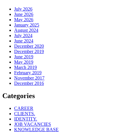
July 2026
June 2026
May 2026
January 2025
August 2024
July 2024
June 2024
December 2020
December 2019
June 2019
May 2019
March 2019
February 2019
November 2017
December 2016
Categories
CAREER
CLIENTS.
IDENTITY.
JOB VACANCIES
KNOWLEDGE BASE