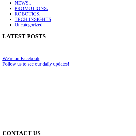
NEWS..
PROMOTIONS.
ROBOTICS.
TECH INSIGHTS
Uncategorized
LATEST POSTS
We're on Facebook
Follow us to see our daily updates!
CONTACT US