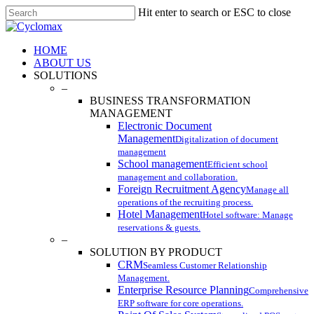
Skip
Hit enter to search or ESC to close
to
Close
main
Search
content
Menu
HOME
ABOUT US
SOLUTIONS
–
BUSINESS TRANSFORMATION
MANAGEMENT
Electronic Document
Management
Digitalization of document
management
School management
Efficient school
management and collaboration.
Foreign Recruitment Agency
Manage all
operations of the recruiting process.
Hotel Management
Hotel software: Manage
reservations & guests.
–
SOLUTION BY PRODUCT
CRM
Seamless Customer Relationship
Management.
Enterprise Resource Planning
Comprehensive
ERP software for core operations.