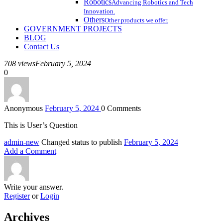
Robotics
Advancing Robotics and Tech
Innovation.
Others
Other products we offer.
GOVERNMENT PROJECTS
BLOG
Contact Us
708 views
February 5, 2024
0
Anonymous
February 5, 2024
0
Comments
This is User’s Question
admin-new
Changed status to publish
February 5, 2024
Add a Comment
Write your answer.
Register
or
Login
Archives