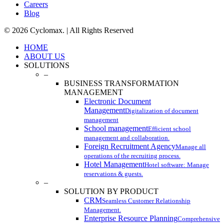
Careers
Blog
© 2026 Cyclomax. | All Rights Reserved
Close
HOME
Menu
ABOUT US
SOLUTIONS
–
BUSINESS TRANSFORMATION
MANAGEMENT
Electronic Document
Management
Digitalization of document
management
School management
Efficient school
management and collaboration.
Foreign Recruitment Agency
Manage all
operations of the recruiting process.
Hotel Management
Hotel software: Manage
reservations & guests.
–
SOLUTION BY PRODUCT
CRM
Seamless Customer Relationship
Management.
Enterprise Resource Planning
Comprehensive