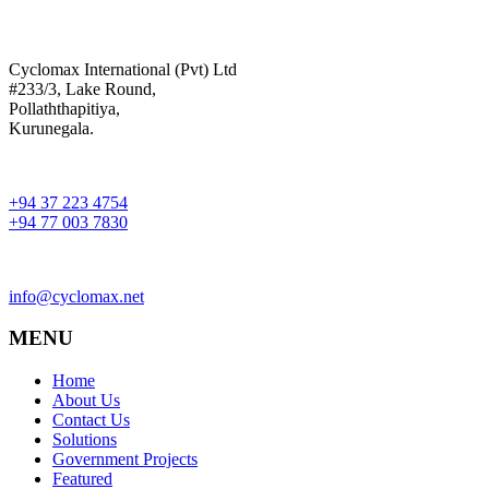
Cyclomax International (Pvt) Ltd
#233/3, Lake Round,
Pollaththapitiya,
Kurunegala.
+94 37 223 4754
+94 77 003 7830
info@cyclomax.net
MENU
Home
About Us
Contact Us
Solutions
Government Projects
Featured