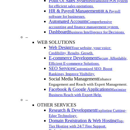
Point Of Sales System
Streamlined POS system
for efficient sales operations.
HR & Payroll Management
HR & Payroll
software for businesses.
Automated Accounts
Comprehensive
accounting and finance management system.
Dashboard
Business Intelligence for Decisions.
–
WEB SOLUTIONS
Web Design
Your website, your voice:
Credibility, Results, Growth.
E-commerce Development
Secure, Affordable,
Efficient E-commerce Solutions.
SEO Services
Customized SEO: Boost
Rankings, Improve Visibility.
Social Media Management
Enhance
Engagement and Reach with Expert Management.
Facebook & Google Applications
Maximize
Business Reach with Expert Help.
–
OTHER SERVICES
Research & Development
Exploring Cutting-
Edge Technology.
Domain Registration & Web Hosting
Top-
Tier Hosting with 24/7 Free Support.