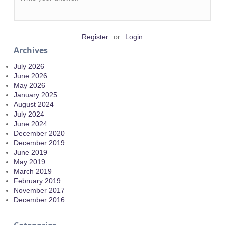
Register
or
Login
Archives
July 2026
June 2026
May 2026
January 2025
August 2024
July 2024
June 2024
December 2020
December 2019
June 2019
May 2019
March 2019
February 2019
November 2017
December 2016