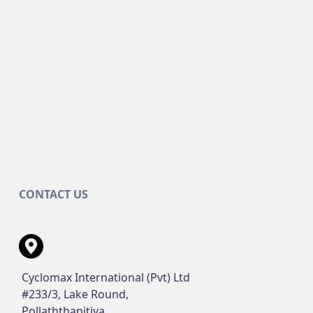
CONTACT US
Cyclomax International (Pvt) Ltd
#233/3, Lake Round,
Pollaththapitiya,