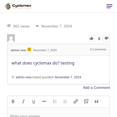
Men
Skip
to
main
content
362 views
November 7, 2024
0
6
0
Comments
admin-new
November 7, 2024
what does cyclomax do? testing
admin-new
Asked question
November 7, 2024
Add a Comment
Write your answer.