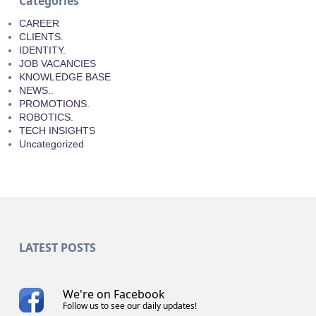
Categories
CAREER
CLIENTS.
IDENTITY.
JOB VACANCIES
KNOWLEDGE BASE
NEWS..
PROMOTIONS.
ROBOTICS.
TECH INSIGHTS
Uncategorized
LATEST POSTS
We're on Facebook
Follow us to see our daily updates!