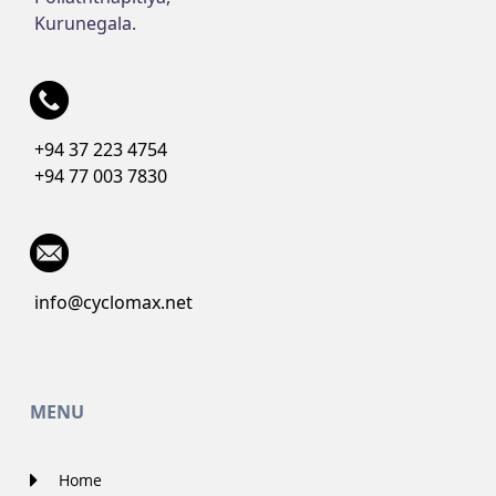
Kurunegala.
+94 37 223 4754
+94 77 003 7830
info@cyclomax.net
MENU
Home