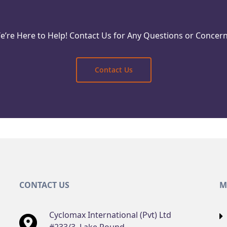
e’re Here to Help! Contact Us for Any Questions or Concern
Reach Out Today
Contact Us
CONTACT US
M
Cyclomax International (Pvt) Ltd