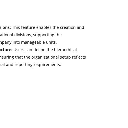
sions:
This feature enables the creation and
ional divisions, supporting the
mpany into manageable units.
ucture:
Users can define the hierarchical
ensuring that the organizational setup reflects
nal and reporting requirements.