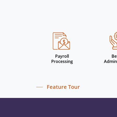
Payroll
Be
Processing
Admini
Feature Tour