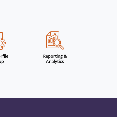
rfile
Reporting &
up
Analytics