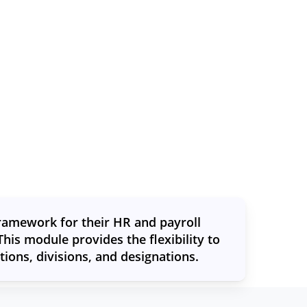
framework for their HR and payroll
his module provides the flexibility to
ons, divisions, and designations.