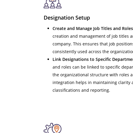
Designation Setup
Create and Manage Job Titles and Roles
creation and management of job titles a
company. This ensures that job position
consistently used across the organizatio
Link Designations to Specific Departme
and roles can be linked to specific depa
the organizational structure with roles a
integration helps in maintaining clarity 
classifications and reporting.