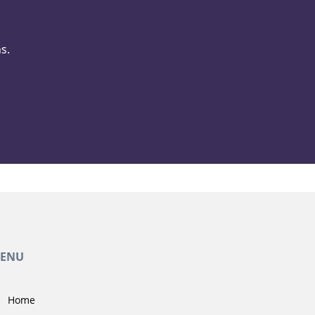
s.
ENU
Home