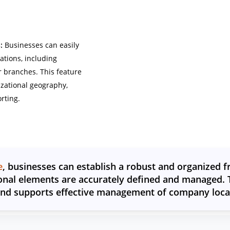
:
Businesses can easily
tions, including
r branches. This feature
izational geography,
rting.
e
, businesses can establish a robust and organized 
onal elements are accurately defined and managed. T
and supports effective management of company locati