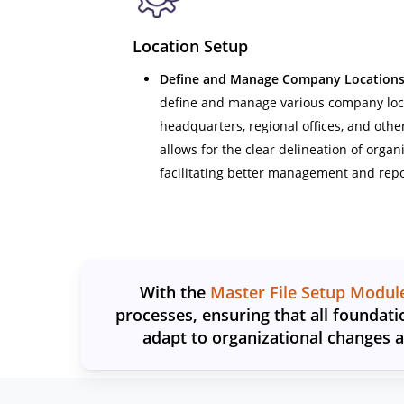
Location Setup
Define and Manage Company Locations
define and manage various company loca
headquarters, regional offices, and othe
allows for the clear delineation of organ
facilitating better management and repo
With the
Master File Setup Modul
processes, ensuring that all foundati
adapt to organizational changes 