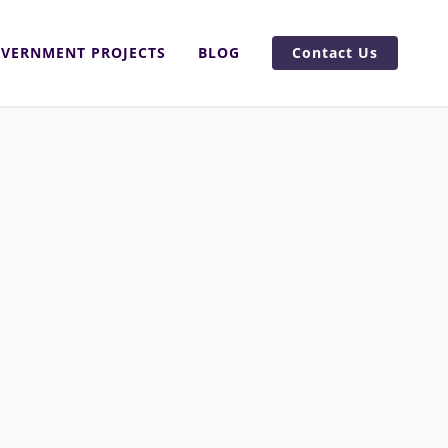
VERNMENT PROJECTS
BLOG
Contact Us