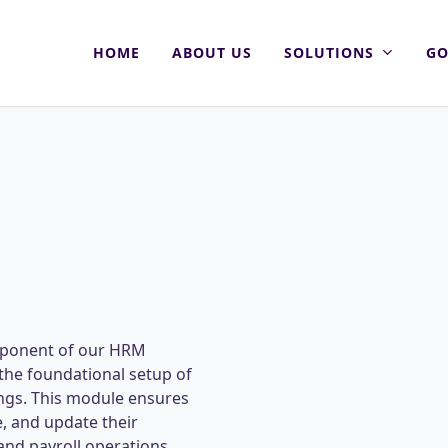
HOME
ABOUT US
SOLUTIONS
GO
omponent of our HRM
the foundational setup of
ings. This module ensures
e, and update their
and payroll operations.