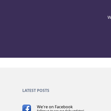
W
LATEST POSTS
We're on Facebook
Follow us to see our daily updates!