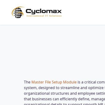
Skip
to
main
content
The
Master File Setup Module
is a critical c
system, designed to streamline and optimize 
organizational structures and employee sett
that businesses can efficiently define, manag
organizational details to support smooth HR 