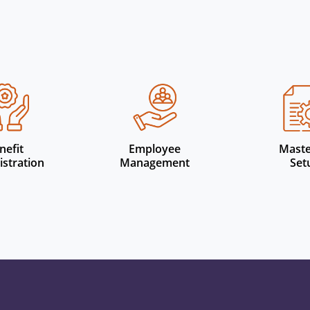
Other Features
nefit
Employee
Maste
stration
Management
Set