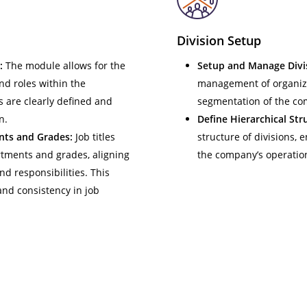
Division Setup
:
The module allows for the
Setup and Manage Divi
nd roles within the
management of organizat
s are clearly defined and
segmentation of the co
n.
Define Hierarchical Str
nts and Grades:
Job titles
structure of divisions, 
rtments and grades, aligning
the company’s operatio
nd responsibilities. This
and consistency in job