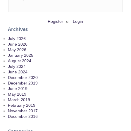
Register
or
Login
Archives
July 2026
June 2026
May 2026
January 2025
August 2024
July 2024
June 2024
December 2020
December 2019
June 2019
May 2019
March 2019
February 2019
November 2017
December 2016