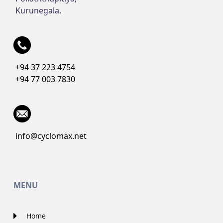
Kurunegala.
+94 37 223 4754
+94 77 003 7830
info@cyclomax.net
MENU
Home