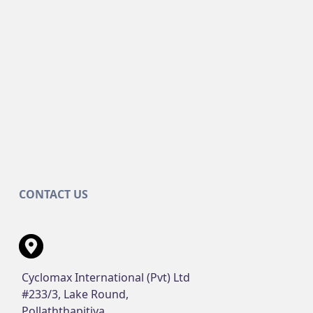
CONTACT US
Cyclomax International (Pvt) Ltd
#233/3, Lake Round,
Pollaththapitiya,