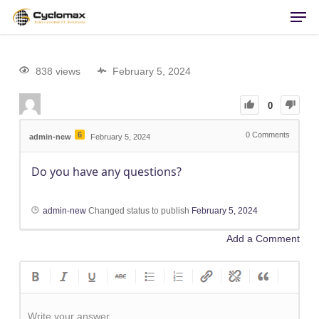
Men
Skip
to
main
content
838 views
February 5, 2024
0
6
0
Comments
admin-new
February 5, 2024
Do you have any questions?
admin-new
Changed status to publish
February 5, 2024
Add a Comment
Write your answer.