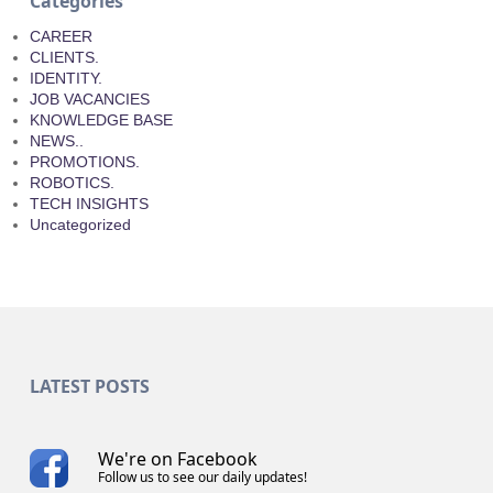
Categories
CAREER
CLIENTS.
IDENTITY.
JOB VACANCIES
KNOWLEDGE BASE
NEWS..
PROMOTIONS.
ROBOTICS.
TECH INSIGHTS
Uncategorized
LATEST POSTS
We're on Facebook
Follow us to see our daily updates!