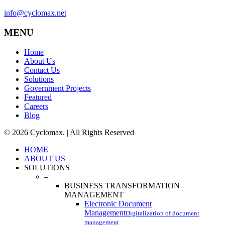
info@cyclomax.net
MENU
Home
About Us
Contact Us
Solutions
Government Projects
Featured
Careers
Blog
© 2026 Cyclomax. | All Rights Reserved
Close
HOME
Menu
ABOUT US
SOLUTIONS
–
BUSINESS TRANSFORMATION
MANAGEMENT
Electronic Document
Management
Digitalization of document
management