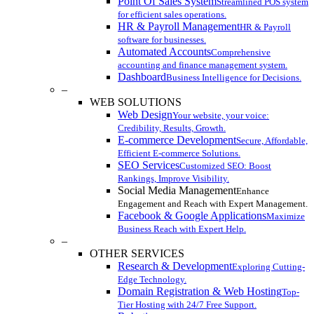
Point Of Sales System
Streamlined POS system
for efficient sales operations.
HR & Payroll Management
HR & Payroll
software for businesses.
Automated Accounts
Comprehensive
accounting and finance management system.
Dashboard
Business Intelligence for Decisions.
–
WEB SOLUTIONS
Web Design
Your website, your voice:
Credibility, Results, Growth.
E-commerce Development
Secure, Affordable,
Efficient E-commerce Solutions.
SEO Services
Customized SEO: Boost
Rankings, Improve Visibility.
Social Media Management
Enhance
Engagement and Reach with Expert Management.
Facebook & Google Applications
Maximize
Business Reach with Expert Help.
–
OTHER SERVICES
Research & Development
Exploring Cutting-
Edge Technology.
Domain Registration & Web Hosting
Top-
Tier Hosting with 24/7 Free Support.