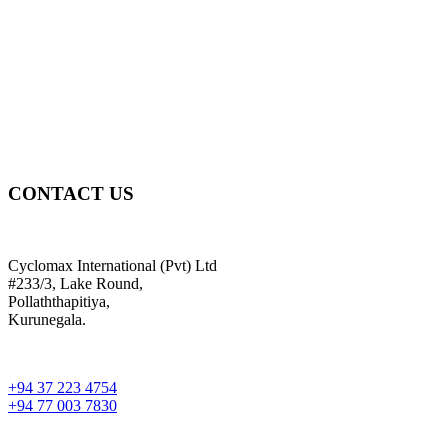
CONTACT US
Cyclomax International (Pvt) Ltd
#233/3, Lake Round,
Pollaththapitiya,
Kurunegala.
+94 37 223 4754
+94 77 003 7830