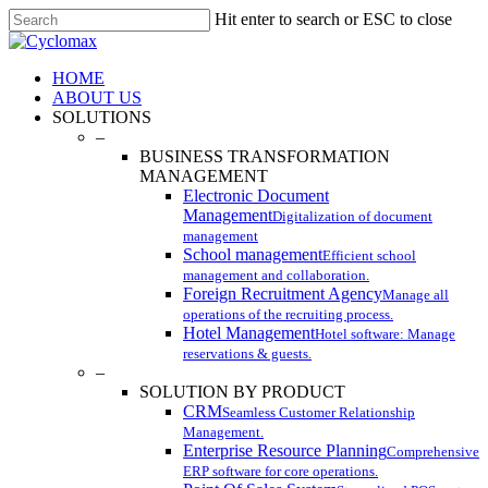
Skip
Hit enter to search or ESC to close
to
Close
main
Search
content
Menu
HOME
ABOUT US
SOLUTIONS
–
BUSINESS TRANSFORMATION
MANAGEMENT
Electronic Document
Management
Digitalization of document
management
School management
Efficient school
management and collaboration.
Foreign Recruitment Agency
Manage all
operations of the recruiting process.
Hotel Management
Hotel software: Manage
reservations & guests.
–
SOLUTION BY PRODUCT
CRM
Seamless Customer Relationship
Management.
Enterprise Resource Planning
Comprehensive
ERP software for core operations.