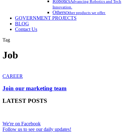
Robotics
Advancing Robotics and Tech
Innovation.
Others
Other products we offer.
GOVERNMENT PROJECTS
BLOG
Contact Us
Tag
Job
Join
our
CAREER
marketing
team
Join our marketing team
LATEST POSTS
We're on Facebook
Follow us to see our daily updates!