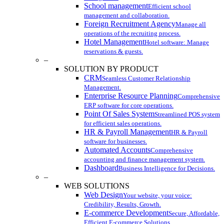
School management
Efficient school
management and collaboration.
Foreign Recruitment Agency
Manage all
operations of the recruiting process.
Hotel Management
Hotel software: Manage
reservations & guests.
–
SOLUTION BY PRODUCT
CRM
Seamless Customer Relationship
Management.
Enterprise Resource Planning
Comprehensive
ERP software for core operations.
Point Of Sales System
Streamlined POS system
for efficient sales operations.
HR & Payroll Management
HR & Payroll
software for businesses.
Automated Accounts
Comprehensive
accounting and finance management system.
Dashboard
Business Intelligence for Decisions.
–
WEB SOLUTIONS
Web Design
Your website, your voice:
Credibility, Results, Growth.
E-commerce Development
Secure, Affordable,
Efficient E-commerce Solutions.