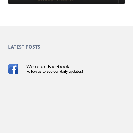
LATEST POSTS
We're on Facebook
Follow us to see our daily updates!