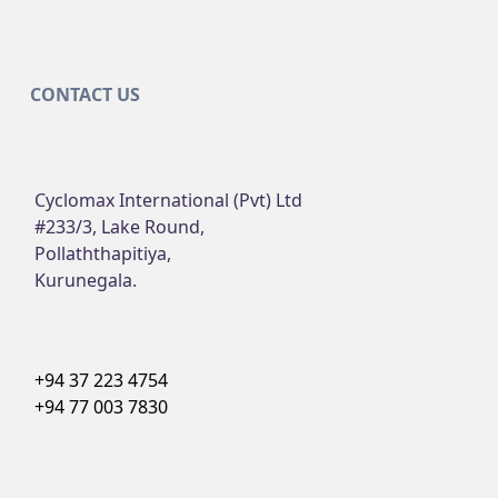
CONTACT US
Cyclomax International (Pvt) Ltd
#233/3, Lake Round,
Pollaththapitiya,
Kurunegala.
+94 37 223 4754
+94 77 003 7830