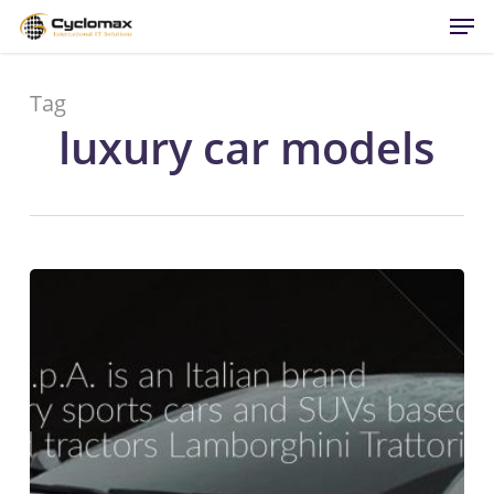
Men
Skip
to
main
content
Tag
luxury car models