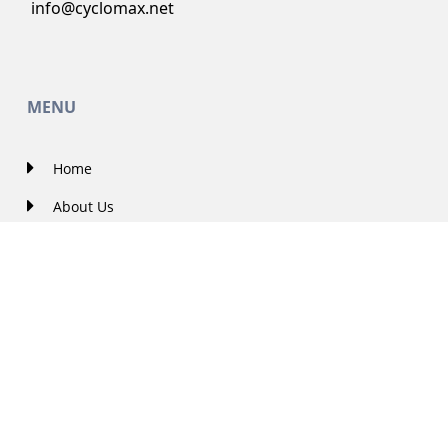
info@cyclomax.net
MENU
Home
About Us
Contact Us
Solutions
Government Projects
Featured
Careers
Blog