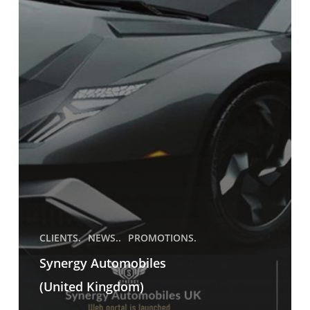
CLIENTS.
NEWS..
PROMOTIONS.
Synergy Automobiles
(United Kingdom)