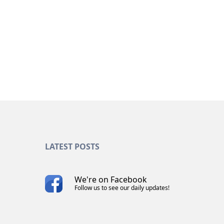
CAREER
Join our marketing team
LATEST POSTS
We're on Facebook
Follow us to see our daily updates!