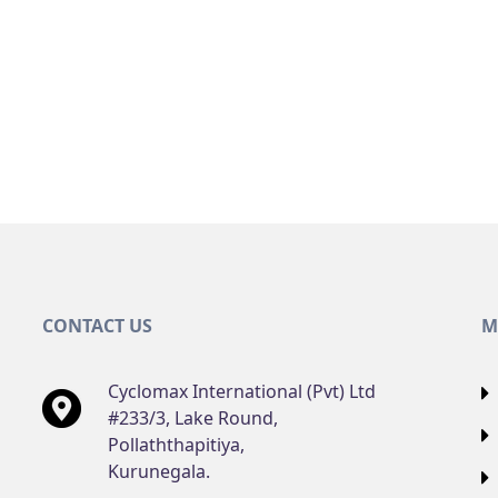
CONTACT US
M
Cyclomax International (Pvt) Ltd
#233/3, Lake Round,
Pollaththapitiya,
Kurunegala.