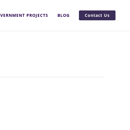
VERNMENT PROJECTS
BLOG
Contact Us