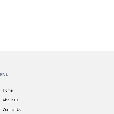
ENU
Home
About Us
Contact Us