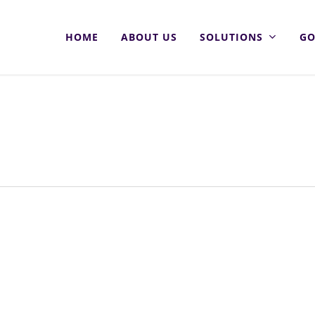
HOME
ABOUT US
SOLUTIONS
GO