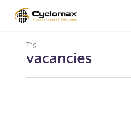
Skip
to
main
content
Tag
vacancies