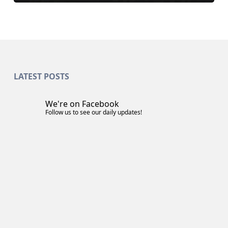
LATEST POSTS
We're on Facebook
Follow us to see our daily updates!