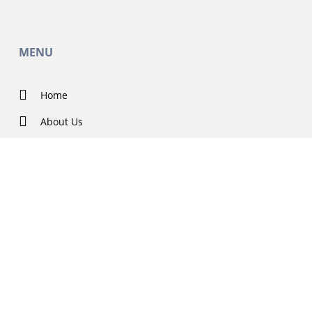
MENU
Home
About Us
Contact Us
Solutions
Government Projects
Featured
Careers
Blog