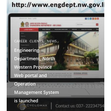
CAREER
CLIENTS.
NEWS..
Engineering
Department, North
Western Province
Web portal and
Operation
Management System
is launched