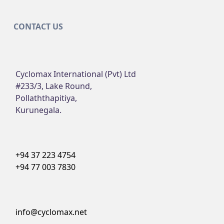
CONTACT US
Cyclomax International (Pvt) Ltd
#233/3, Lake Round,
Pollaththapitiya,
Kurunegala.
+94 37 223 4754
+94 77 003 7830
info@cyclomax.net