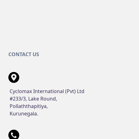
CONTACT US
Cyclomax International (Pvt) Ltd
#233/3, Lake Round,
Pollaththapitiya,
Kurunegala.