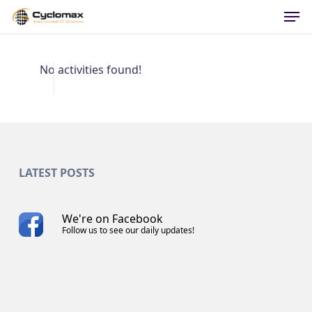
Men
Skip
to
main
content
No activities found!
LATEST POSTS
We're on Facebook
Follow us to see our daily updates!