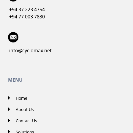
+94 37 223 4754
+94 77 003 7830
info@cyclomax.net
MENU
Home
About Us
Contact Us
Solutions