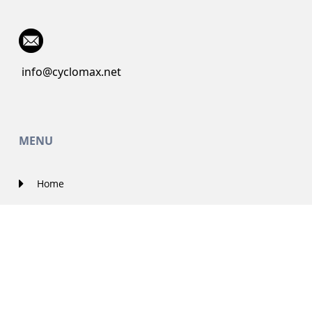
info@cyclomax.net
MENU
Home
About Us
Contact Us
Solutions
Government Projects