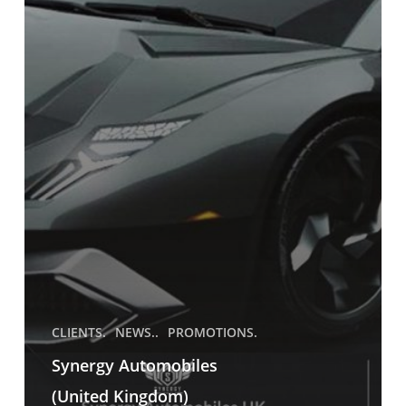
CLIENTS.
NEWS..
PROMOTIONS.
Synergy Automobiles
(United Kingdom)