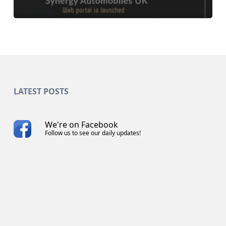
LATEST POSTS
We're on Facebook
Follow us to see our daily updates!