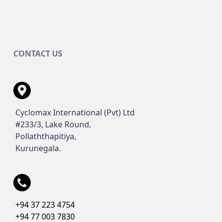
CONTACT US
Cyclomax International (Pvt) Ltd
#233/3, Lake Round,
Pollaththapitiya,
Kurunegala.
+94 37 223 4754
+94 77 003 7830